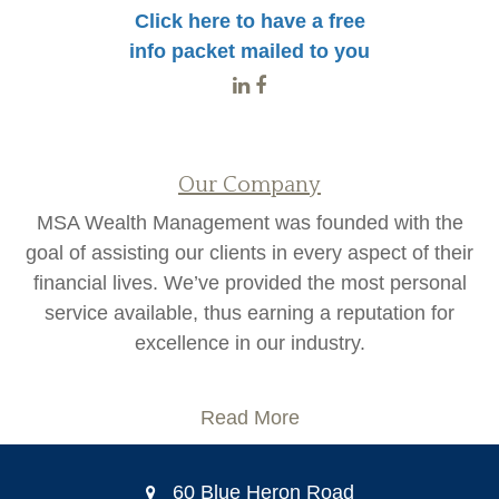
Click here to have a free
info packet mailed to you
Our Company
MSA Wealth Management was founded with the
goal of assisting our clients in every aspect of their
financial lives. We’ve provided the most personal
service available, thus earning a reputation for
excellence in our industry.
Read More
60 Blue Heron Road