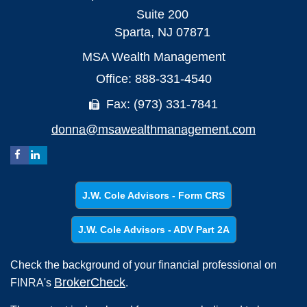
Suite 200
Sparta,
NJ
07871
MSA Wealth Management
Office: 888-331-4540
Fax: (973) 331-7841
donna@msawealthmanagement.com
J.W. Cole Advisors - Form CRS
J.W. Cole Advisors - ADV Part 2A
Check the background of your financial professional on
BrokerCheck
FINRA's
.