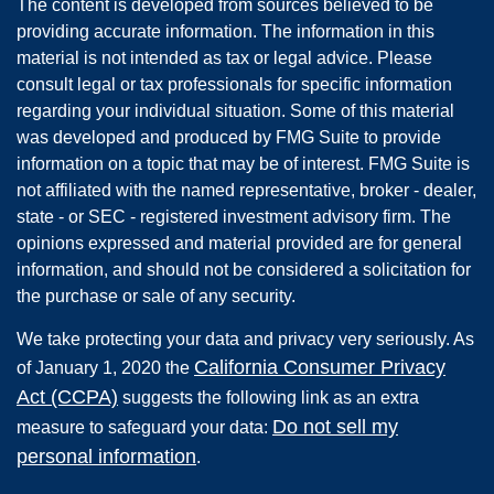
The content is developed from sources believed to be
providing accurate information. The information in this
material is not intended as tax or legal advice. Please
consult legal or tax professionals for specific information
regarding your individual situation. Some of this material
was developed and produced by FMG Suite to provide
information on a topic that may be of interest. FMG Suite is
not affiliated with the named representative, broker - dealer,
state - or SEC - registered investment advisory firm. The
opinions expressed and material provided are for general
information, and should not be considered a solicitation for
the purchase or sale of any security.
We take protecting your data and privacy very seriously. As
California Consumer Privacy
of January 1, 2020 the
Act (CCPA)
suggests the following link as an extra
Do not sell my
measure to safeguard your data:
personal information
.