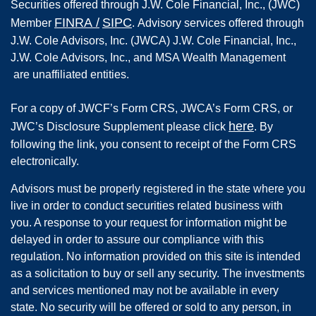
Securities offered through
J.W. Cole Financial, Inc.
,
(JWC)
FINRA
/
SIPC
Member
.
Advisory services offered through
J.W. Cole Advisors, Inc. (JWCA) J.W. Cole Financial, Inc.,
J.W. Cole Advisors, Inc., and MSA Wealth Management
are unaffiliated entities.
For a copy of JWCF’s Form CRS, JWCA’s Form CRS, or
here
JWC’s Disclosure Supplement please click
. By
following the link, you consent to receipt of the Form CRS
electronically.
Advisors must be properly registered in the state where you
live in order to conduct securities related business with
you. A response to your request for information might be
delayed in order to assure our compliance with this
regulation. No information provided on this site is intended
as a solicitation to buy or sell any security. The investments
and services mentioned may not be available in every
state. No security will be offered or sold to any person, in