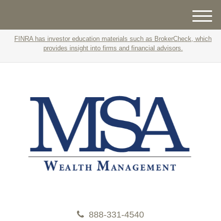
M
e
FINRA has investor education materials such as BrokerCheck, which
n
provides insight into firms and financial advisors.
u
888-331-4540