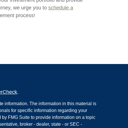
your investment portfolio and provide
urney, we urge you to
schedule a
gement process!
erCheck
.
 information. The information in this material is
onals for specific information regarding your
 by FMG Suite to provide information on a topic
entative, broker - dealer, state - or SEC -