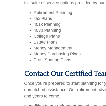
full suite of service options provided by our 
Retirement Planning
Tax Plans
401k Planning
403b Planning
College Plans
Estate Plans
Money Management
Money Purchasing Plans
Profit Sharing Plans
Contact Our Certified Te
Once you’re prepared to start planning for
unmatched assistance. Our retirement adviso
and years to come.