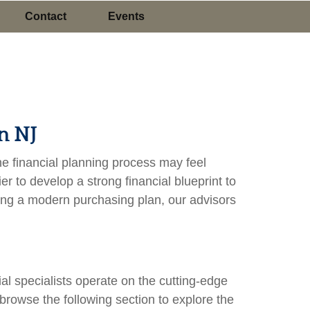
Contact
Events
n NJ
the financial planning process may feel
 to develop a strong financial blueprint to
ting a modern purchasing plan, our advisors
l specialists operate on the cutting-edge
 browse the following section to explore the