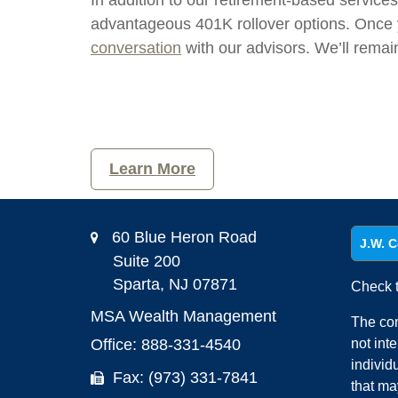
In addition to our retirement-based service
advantageous 401K rollover options. Once y
conversation
with our advisors. We’ll rema
Learn More
60 Blue Heron Road
J.W. C
Suite 200
Sparta,
NJ
07871
Check t
MSA Wealth Management
The con
Office: 888-331-4540
not int
individ
Fax: (973) 331-7841
that ma