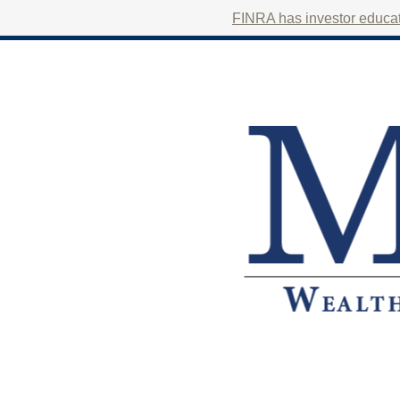
FINRA has investor educati