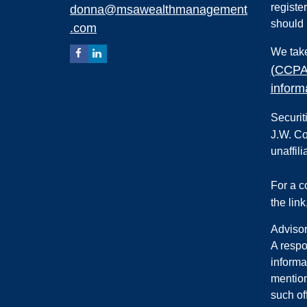
registe
donna@msawealthmanagement
should 
.com
We take
(CCPA
inform
Securit
J.W. Co
unaffili
For a 
the lin
Advisor
A respo
informa
mention
such of