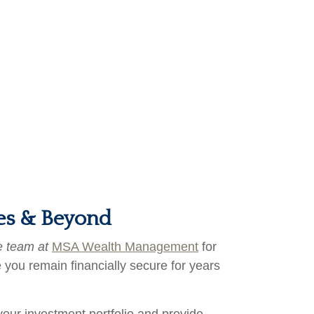
ces & Beyond
e team at
MSA Wealth Management
for
 you remain financially secure for years