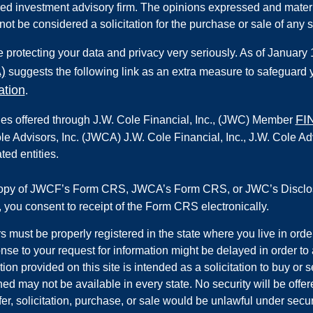
red investment advisory firm. The opinions expressed and materi
not be considered a solicitation for the purchase or sale of any s
 protecting your data and privacy very seriously. As of January
)
suggests the following link as an extra measure to safeguard 
ation
.
FI
ies offered through
J.W. Cole Financial, Inc.
,
(JWC) Member
le Advisors, Inc. (JWCA) J.W. Cole Financial, Inc., J.W. Cole
ated entities.
copy of JWCF’s Form CRS, JWCA’s Form CRS, or JWC’s Disclos
k, you consent to receipt of the Form CRS electronically.
s must be properly registered in the state where you live in orde
nse to your request for information might be delayed in order to
tion provided on this site is intended as a solicitation to buy or
ed may not be available in every state. No security will be offer
fer, solicitation, purchase, or sale would be unlawful under securi