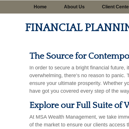
Home
About Us
Client Cente
FINANCIAL PLANNI
The Source for Contempor
In order to secure a bright financial future
overwhelming, there’s no reason to panic. 
ensure your ultimate prosperity. Whether y
have got you covered every step of the way
Explore our Full Suite o
At MSA Wealth Management, we take immense 
of the market to ensure our clients access t