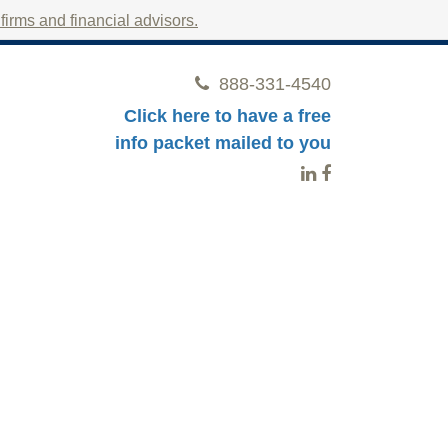
irms and financial advisors.
888-331-4540
Click here to have a free
info packet mailed to you