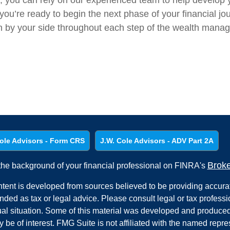
s, you can rely on our experienced team to help develop 
ou’re ready to begin the next phase of your financial jo
in by your side throughout each step of the wealth mana
ole Advisors - Form CRS
J.W. Cole Advisors - ADV Part 2A
Brok
he background of your financial professional on FINRA's
tent is developed from sources believed to be providing accurate
ended as tax or legal advice. Please consult legal or tax professi
ual situation. Some of this material was developed and produced
y be of interest. FMG Suite is not affiliated with the named repres