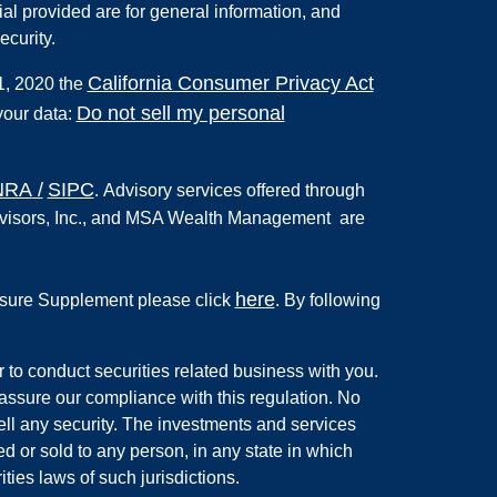
al provided are for general information, and
ecurity.
California Consumer Privacy Act
 1, 2020 the
Do not sell my personal
your data:
NRA
/
SIPC
.
Advisory services offered through
 Advisors, Inc., and MSA Wealth Management are
here
ure Supplement please click
. By following
r to conduct securities related business with you.
 assure our compliance with this regulation. No
 sell any security. The investments and services
ed or sold to any person, in any state in which
ties laws of such jurisdictions.