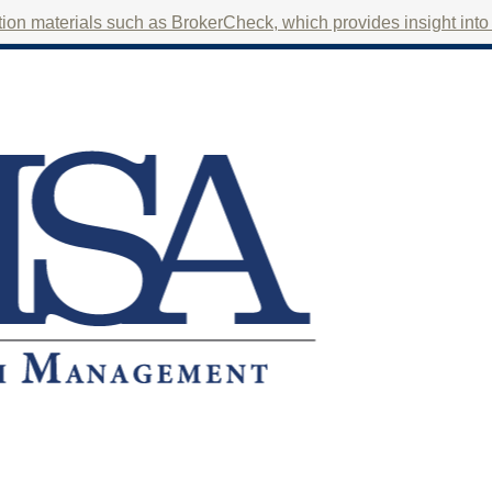
on materials such as BrokerCheck, which provides insight into f