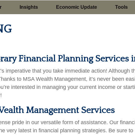
r
Insights
Economic Update
Tools
NG
ary Financial Planning Services i
, it’s imperative that you take immediate action! Although 
Thanks to MSA Wealth Management, it’s never been easier
ou’re interested in managing your current income or star
!
f Wealth Management Services
pride in our versatile form of assistance. Our financia
he very latest in financial planning strategies. Be sure to