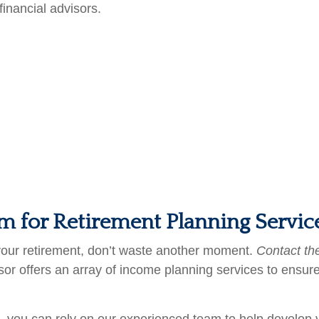
financial advisors.
am for Retirement Planning Servi
 your retirement, don’t waste another moment.
Contact th
r offers an array of income planning services to ensure