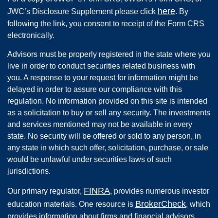
here
JWC’s Disclosure Supplement please click
. By
following the link, you consent to receipt of the Form CRS
electronically.
Advisors must be properly registered in the state where you
live in order to conduct securities related business with
you. A response to your request for information might be
delayed in order to assure our compliance with this
regulation. No information provided on this site is intended
as a solicitation to buy or sell any security. The investments
and services mentioned may not be available in every
state. No security will be offered or sold to any person, in
any state in which such offer, solicitation, purchase, or sale
would be unlawful under securities laws of such
jurisdictions.
FINRA
Our primary regulator,
, provides numerous investor
BrokerCheck
education materials. One resource is
, which
provides information about firms and financial advisors