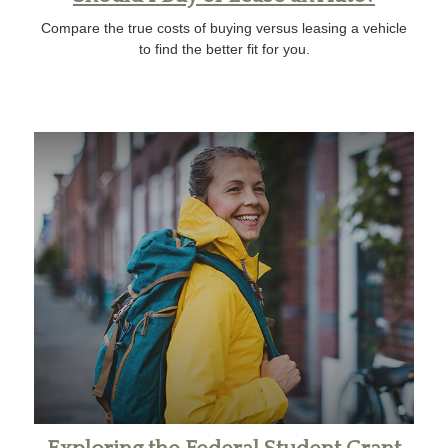
Compare the true costs of buying versus leasing a vehicle
to find the better fit for you.