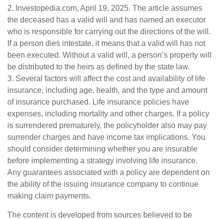
2. Investopedia.com, April 19, 2025. The article assumes
the deceased has a valid will and has named an executor
who is responsible for carrying out the directions of the will.
If a person dies intestate, it means that a valid will has not
been executed. Without a valid will, a person’s property will
be distributed to the heirs as defined by the state law.
3. Several factors will affect the cost and availability of life
insurance, including age, health, and the type and amount
of insurance purchased. Life insurance policies have
expenses, including mortality and other charges. If a policy
is surrendered prematurely, the policyholder also may pay
surrender charges and have income tax implications. You
should consider determining whether you are insurable
before implementing a strategy involving life insurance.
Any guarantees associated with a policy are dependent on
the ability of the issuing insurance company to continue
making claim payments.
The content is developed from sources believed to be