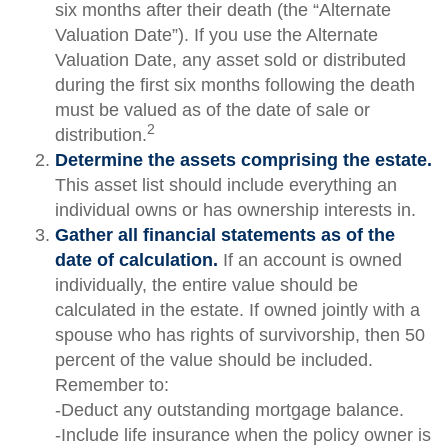
six months after their death (the “Alternate
Valuation Date”). If you use the Alternate
Valuation Date, any asset sold or distributed
during the first six months following the death
must be valued as of the date of sale or
2
distribution.
Determine the assets comprising the estate.
This asset list should include everything an
individual owns or has ownership interests in.
Gather all financial statements as of the
date of calculation.
If an account is owned
individually, the entire value should be
calculated in the estate. If owned jointly with a
spouse who has rights of survivorship, then 50
percent of the value should be included.
Remember to:
-Deduct any outstanding mortgage balance.
-Include life insurance when the policy owner is