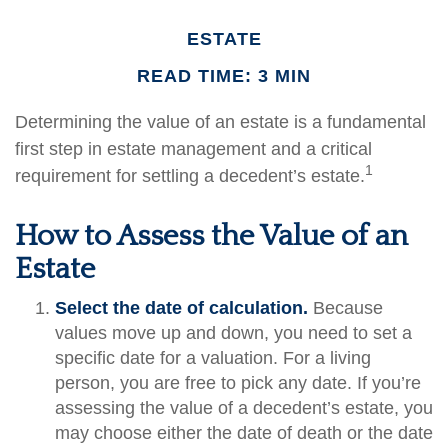
ESTATE
READ TIME: 3 MIN
Determining the value of an estate is a fundamental
first step in estate management and a critical
1
requirement for settling a decedent’s estate.
How to Assess the Value of an
Estate
Select the date of calculation.
Because
values move up and down, you need to set a
specific date for a valuation. For a living
person, you are free to pick any date. If you’re
assessing the value of a decedent’s estate, you
may choose either the date of death or the date