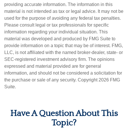
providing accurate information. The information in this
material is not intended as tax or legal advice. It may not be
used for the purpose of avoiding any federal tax penalties.
Please consult legal or tax professionals for specific
information regarding your individual situation. This
material was developed and produced by FMG Suite to
provide information on a topic that may be of interest. FMG,
LLC, is not affiliated with the named broker-dealer, state- or
SEC-registered investment advisory firm. The opinions
expressed and material provided are for general
information, and should not be considered a solicitation for
the purchase or sale of any security. Copyright
2026 FMG
Suite.
Have A Question About This
Topic?