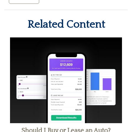
Related Content
Should I Buy or Lease an Auto?