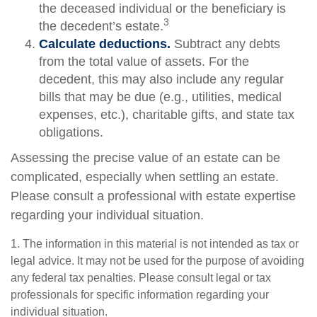
the deceased individual or the beneficiary is
3
the decedent’s estate.
Calculate deductions.
Subtract any debts
from the total value of assets. For the
decedent, this may also include any regular
bills that may be due (e.g., utilities, medical
expenses, etc.), charitable gifts, and state tax
obligations.
Assessing the precise value of an estate can be
complicated, especially when settling an estate.
Please consult a professional with estate expertise
regarding your individual situation.
1. The information in this material is not intended as tax or
legal advice. It may not be used for the purpose of avoiding
any federal tax penalties. Please consult legal or tax
professionals for specific information regarding your
individual situation.