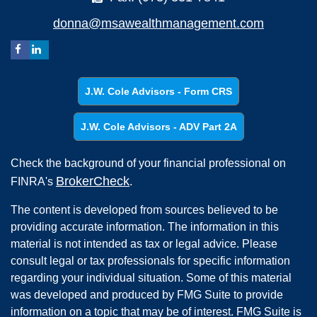
donna@msawealthmanagement.com
J.W. Cole Advisors - Form CRS
J.W. Cole Advisors - ADV Part 2A
Check the background of your financial professional on
BrokerCheck
FINRA's
.
The content is developed from sources believed to be
providing accurate information. The information in this
material is not intended as tax or legal advice. Please
consult legal or tax professionals for specific information
regarding your individual situation. Some of this material
was developed and produced by FMG Suite to provide
information on a topic that may be of interest. FMG Suite is