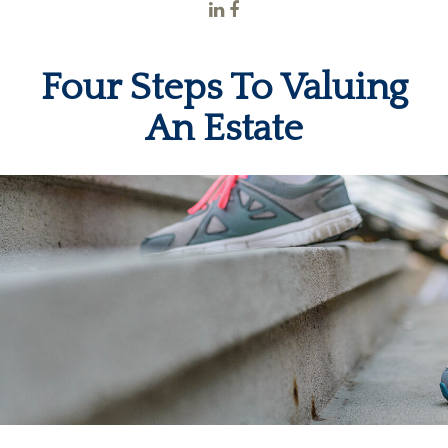
Four Steps To Valuing
An Estate