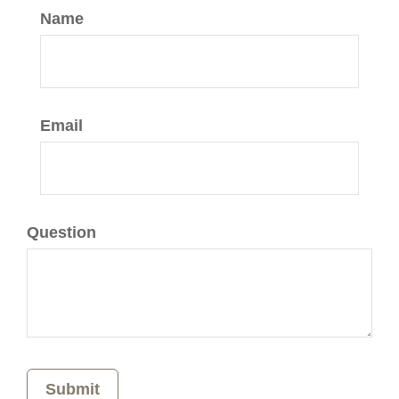
Name
Email
Question