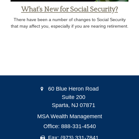
What's New for Social Security?
There have been a number of changes to Social Security
that may affect you, especially if you are nearing retirement.
60 Blue Heron Road
Suite 200
Sparta,
NJ
07871
MSA Wealth Management
Office: 888-331-4540
Fax: (973) 331-7841