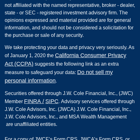
not affiliated with the named representative, broker - dealer,
state - or SEC - registered investment advisory firm. The
opinions expressed and material provided are for general
information, and should not be considered a solicitation for
the purchase or sale of any security.
We take protecting your data and privacy very seriously. As
California Consumer Privacy
of January 1, 2020 the
Act (CCPA)
suggests the following link as an extra
Do not sell my
measure to safeguard your data:
personal information
.
Securities offered through
J.W. Cole Financial, Inc.
,
(JWC)
FINRA
/
SIPC
Member
.
Advisory services offered through
J.W. Cole Advisors, Inc. (JWCA) J.W. Cole Financial, Inc.,
J.W. Cole Advisors, Inc., and MSA Wealth Management
are unaffiliated entities.
For a copy of JWCF’s Form CRS, JWCA’s Form CRS, or