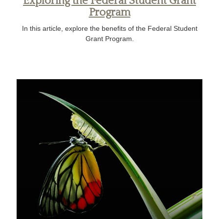
Exploring the Federal Student Grant
Program
In this article, explore the benefits of the Federal Student
Grant Program.