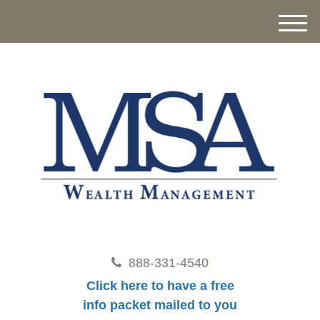
M
e
n
u
888-331-4540
Click here to have a free
info packet mailed to you