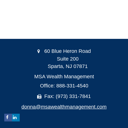
60 Blue Heron Road
Suite 200
Sparta,
NJ
07871
MSA Wealth Management
Office: 888-331-4540
Fax: (973) 331-7841
donna@msawealthmanagement.com