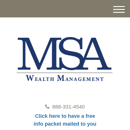
M
e
n
u
888-331-4540
Click here to have a free
info packet mailed to you