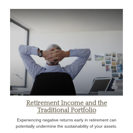
Retirement Income and the
Traditional Portfolio
Experiencing negative returns early in retirement can
potentially undermine the sustainability of your assets.