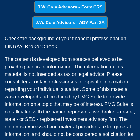
J.W. Cole Advisors - Form CRS
J.W. Cole Advisors - ADV Part 2A
Check the background of your financial professional on
BrokerCheck
FINRA's
.
The content is developed from sources believed to be
providing accurate information. The information in this
material is not intended as tax or legal advice. Please
consult legal or tax professionals for specific information
regarding your individual situation. Some of this material
was developed and produced by FMG Suite to provide
information on a topic that may be of interest. FMG Suite is
not affiliated with the named representative, broker - dealer,
state - or SEC - registered investment advisory firm. The
opinions expressed and material provided are for general
information, and should not be considered a solicitation for