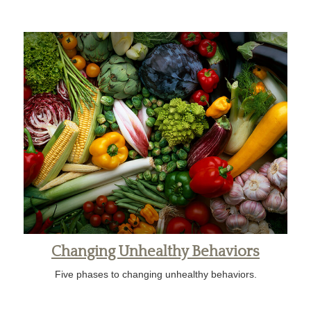
Changing Unhealthy Behaviors
Five phases to changing unhealthy behaviors.