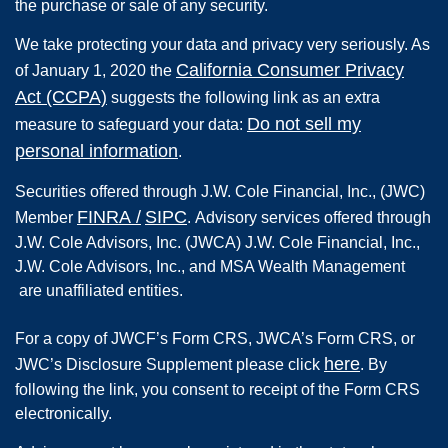
the purchase or sale of any security.
We take protecting your data and privacy very seriously. As
California Consumer Privacy
of January 1, 2020 the
Act (CCPA)
suggests the following link as an extra
Do not sell my
measure to safeguard your data:
personal information
.
Securities offered through
J.W. Cole Financial, Inc.
,
(JWC)
FINRA
/
SIPC
Member
.
Advisory services offered through
J.W. Cole Advisors, Inc. (JWCA) J.W. Cole Financial, Inc.,
J.W. Cole Advisors, Inc., and MSA Wealth Management
are unaffiliated entities.
For a copy of JWCF’s Form CRS, JWCA’s Form CRS, or
here
JWC’s Disclosure Supplement please click
. By
following the link, you consent to receipt of the Form CRS
electronically.