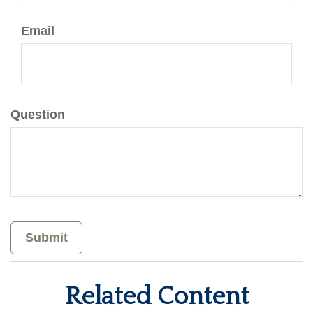
Email
Question
Related Content