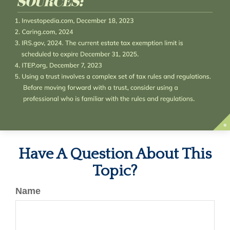
Have A Question About This
Topic?
Name