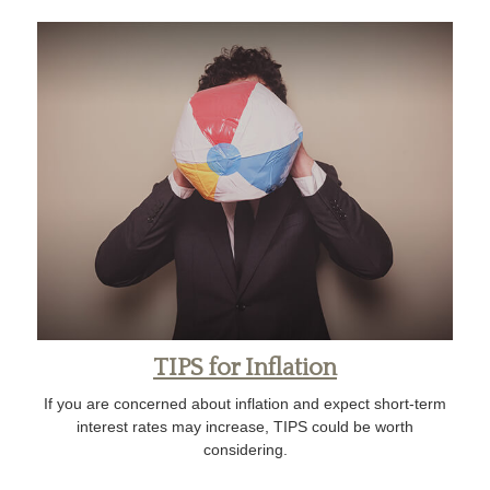
TIPS for Inflation
If you are concerned about inflation and expect short-term
interest rates may increase, TIPS could be worth
considering.