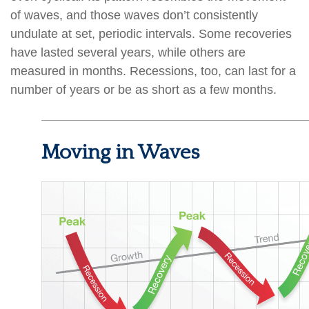
of waves, and those waves don’t consistently
undulate at set, periodic intervals. Some recoveries
have lasted several years, while others are
measured in months. Recessions, too, can last for a
number of years or be as short as a few months.
Moving in Waves