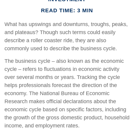
READ TIME: 3 MIN
What has upswings and downturns, troughs, peaks,
and plateaus? Though such terms could easily
describe a roller coaster ride, they are also
commonly used to describe the business cycle.
The business cycle – also known as the economic
cycle – refers to fluctuations in economic activity
over several months or years. Tracking the cycle
helps professionals forecast the direction of the
economy. The National Bureau of Economic
Research makes official declarations about the
economic cycle based on specific factors, including
the growth of the gross domestic product, household
income, and employment rates.