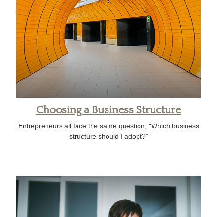
Choosing a Business Structure
Entrepreneurs all face the same question, “Which business
structure should I adopt?”