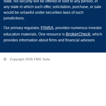
state. No security will be offered or sold to any person, in
any state in which such offer, solicitation, purchase, or sale
would be unlawful under securities laws of such
jurisdictions.
FINRA
Our primary regulator,
, provides numerous investor
BrokerCheck
education materials. One resource is
, which
provides information about firms and financial advisors
Copyright 2026 FMG Suite.