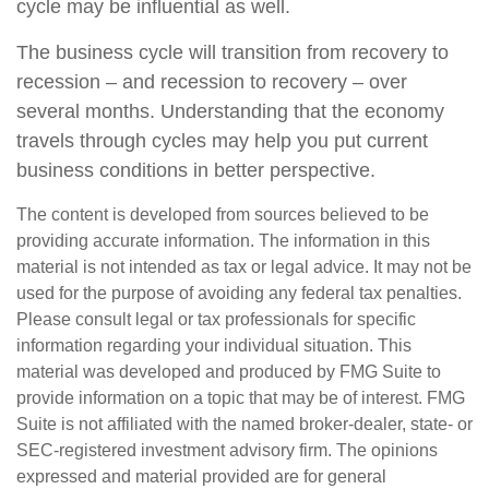
cycle may be influential as well.
The business cycle will transition from recovery to
recession – and recession to recovery – over
several months. Understanding that the economy
travels through cycles may help you put current
business conditions in better perspective.
The content is developed from sources believed to be
providing accurate information. The information in this
material is not intended as tax or legal advice. It may not be
used for the purpose of avoiding any federal tax penalties.
Please consult legal or tax professionals for specific
information regarding your individual situation. This
material was developed and produced by FMG Suite to
provide information on a topic that may be of interest. FMG
Suite is not affiliated with the named broker-dealer, state- or
SEC-registered investment advisory firm. The opinions
expressed and material provided are for general