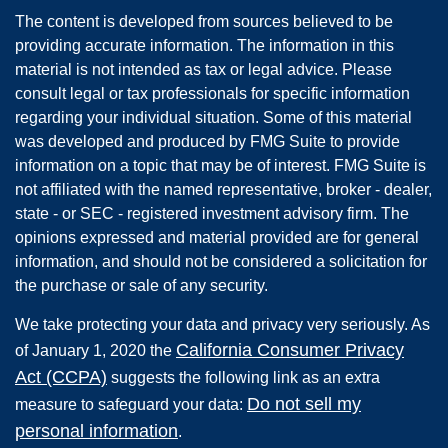
The content is developed from sources believed to be
providing accurate information. The information in this
material is not intended as tax or legal advice. Please
consult legal or tax professionals for specific information
regarding your individual situation. Some of this material
was developed and produced by FMG Suite to provide
information on a topic that may be of interest. FMG Suite is
not affiliated with the named representative, broker - dealer,
state - or SEC - registered investment advisory firm. The
opinions expressed and material provided are for general
information, and should not be considered a solicitation for
the purchase or sale of any security.
We take protecting your data and privacy very seriously. As
California Consumer Privacy
of January 1, 2020 the
Act (CCPA)
suggests the following link as an extra
Do not sell my
measure to safeguard your data:
personal information
.