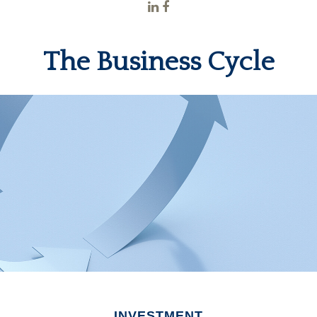
The Business Cycle
INVESTMENT