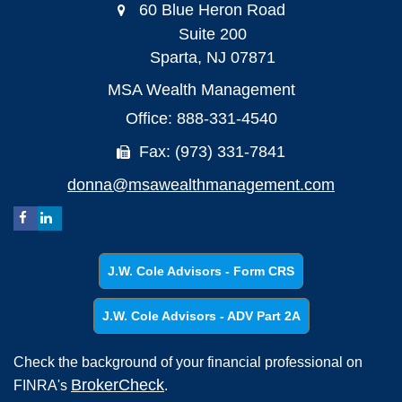
60 Blue Heron Road
Suite 200
Sparta,
NJ
07871
MSA Wealth Management
Office: 888-331-4540
Fax: (973) 331-7841
donna@msawealthmanagement.com
J.W. Cole Advisors - Form CRS
J.W. Cole Advisors - ADV Part 2A
Check the background of your financial professional on
BrokerCheck
FINRA's
.