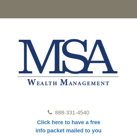
888-331-4540
Click here to have a free
info packet mailed to you