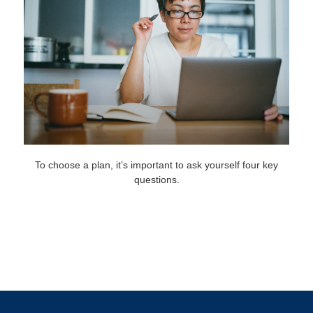
To choose a plan, it’s important to ask yourself four key
questions.