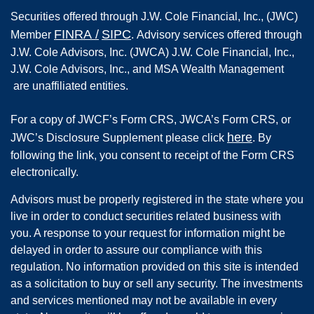
Securities offered through
J.W. Cole Financial, Inc.
,
(JWC)
FINRA
/
SIPC
Member
.
Advisory services offered through
J.W. Cole Advisors, Inc. (JWCA) J.W. Cole Financial, Inc.,
J.W. Cole Advisors, Inc., and MSA Wealth Management
are unaffiliated entities.
For a copy of JWCF’s Form CRS, JWCA’s Form CRS, or
here
JWC’s Disclosure Supplement please click
. By
following the link, you consent to receipt of the Form CRS
electronically.
Advisors must be properly registered in the state where you
live in order to conduct securities related business with
you. A response to your request for information might be
delayed in order to assure our compliance with this
regulation. No information provided on this site is intended
as a solicitation to buy or sell any security. The investments
and services mentioned may not be available in every