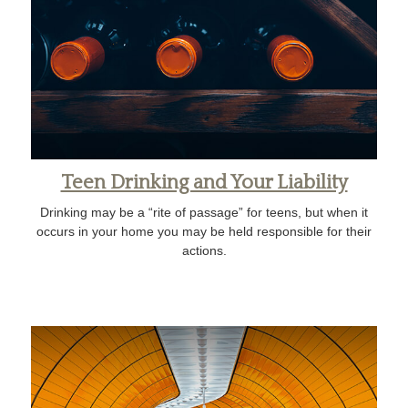
Teen Drinking and Your Liability
Drinking may be a “rite of passage” for teens, but when it
occurs in your home you may be held responsible for their
actions.