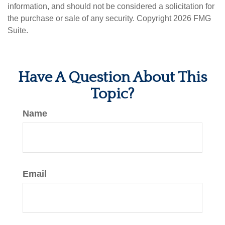
information, and should not be considered a solicitation for
the purchase or sale of any security. Copyright
2026 FMG
Suite.
Have A Question About This
Topic?
Name
Email