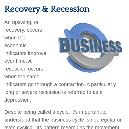
Recovery & Recession
An upswing, or
recovery, occurs
when the
economic
indicators improve
over time. A
recession occurs
when the same
indicators go through a contraction. A particularly
long or severe recession is referred to as a
depression.
Despite being called a cycle, it’s important to
understand that the business cycle is not regular or
even cyclical. Its pattern resembles the movement