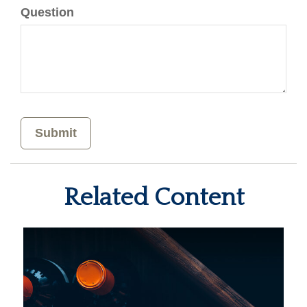
Question
Related Content