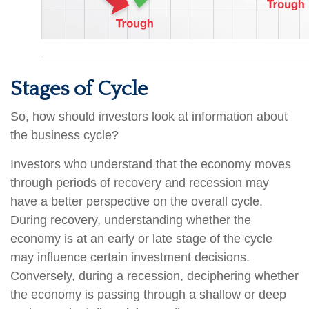
Stages of Cycle
So, how should investors look at information about
the business cycle?
Investors who understand that the economy moves
through periods of recovery and recession may
have a better perspective on the overall cycle.
During recovery, understanding whether the
economy is at an early or late stage of the cycle
may influence certain investment decisions.
Conversely, during a recession, deciphering whether
the economy is passing through a shallow or deep