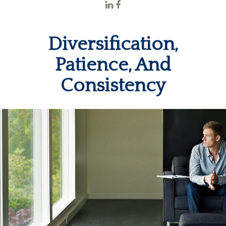
Diversification,
Patience, And
Consistency