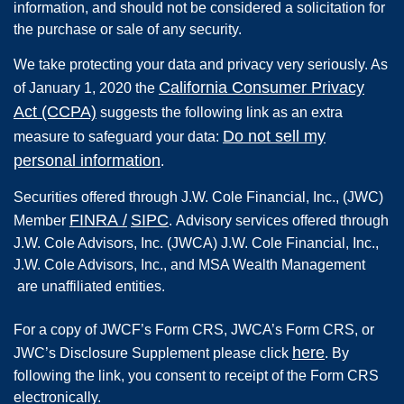
information, and should not be considered a solicitation for
the purchase or sale of any security.
We take protecting your data and privacy very seriously. As
California Consumer Privacy
of January 1, 2020 the
Act (CCPA)
suggests the following link as an extra
Do not sell my
measure to safeguard your data:
personal information
.
Securities offered through
J.W. Cole Financial, Inc.
,
(JWC)
FINRA
/
SIPC
Member
.
Advisory services offered through
J.W. Cole Advisors, Inc. (JWCA) J.W. Cole Financial, Inc.,
J.W. Cole Advisors, Inc., and MSA Wealth Management
are unaffiliated entities.
For a copy of JWCF’s Form CRS, JWCA’s Form CRS, or
here
JWC’s Disclosure Supplement please click
. By
following the link, you consent to receipt of the Form CRS
electronically.