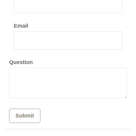
Email
Question