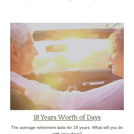
18 Years Worth of Days
The average retirement lasts for 18 years. What will you do
with your days?