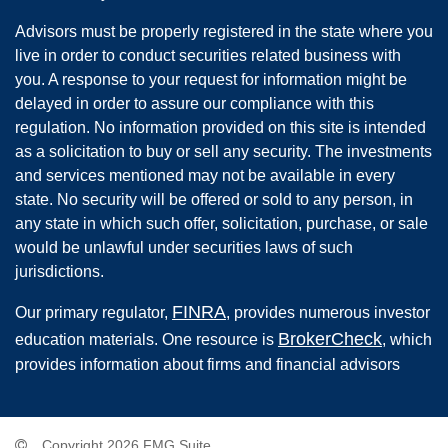
Advisors must be properly registered in the state where you
live in order to conduct securities related business with
you. A response to your request for information might be
delayed in order to assure our compliance with this
regulation. No information provided on this site is intended
as a solicitation to buy or sell any security. The investments
and services mentioned may not be available in every
state. No security will be offered or sold to any person, in
any state in which such offer, solicitation, purchase, or sale
would be unlawful under securities laws of such
jurisdictions.
FINRA
Our primary regulator,
, provides numerous investor
BrokerCheck
education materials. One resource is
, which
provides information about firms and financial advisors
Copyright 2026 FMG Suite.