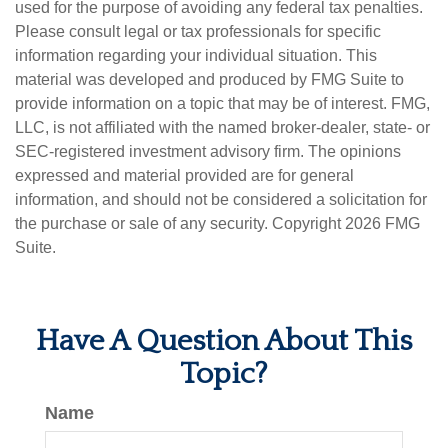
used for the purpose of avoiding any federal tax penalties.
Please consult legal or tax professionals for specific
information regarding your individual situation. This
material was developed and produced by FMG Suite to
provide information on a topic that may be of interest. FMG,
LLC, is not affiliated with the named broker-dealer, state- or
SEC-registered investment advisory firm. The opinions
expressed and material provided are for general
information, and should not be considered a solicitation for
the purchase or sale of any security. Copyright
2026 FMG
Suite.
Have A Question About This
Topic?
Name