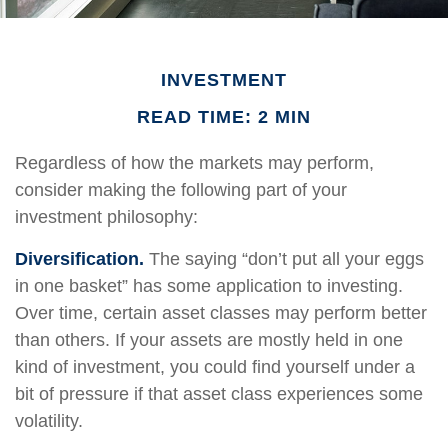
INVESTMENT
READ TIME: 2 MIN
Regardless of how the markets may perform,
consider making the following part of your
investment philosophy:
Diversification.
The saying “don’t put all your eggs
in one basket” has some application to investing.
Over time, certain asset classes may perform better
than others. If your assets are mostly held in one
kind of investment, you could find yourself under a
bit of pressure if that asset class experiences some
volatility.