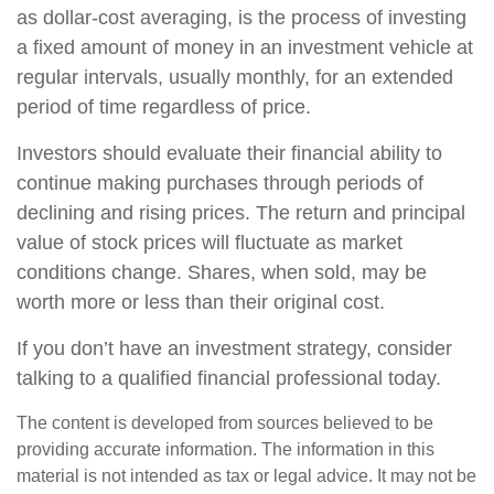
as dollar-cost averaging, is the process of investing
a fixed amount of money in an investment vehicle at
regular intervals, usually monthly, for an extended
period of time regardless of price.
Investors should evaluate their financial ability to
continue making purchases through periods of
declining and rising prices. The return and principal
value of stock prices will fluctuate as market
conditions change. Shares, when sold, may be
worth more or less than their original cost.
If you don’t have an investment strategy, consider
talking to a qualified financial professional today.
The content is developed from sources believed to be
providing accurate information. The information in this
material is not intended as tax or legal advice. It may not be