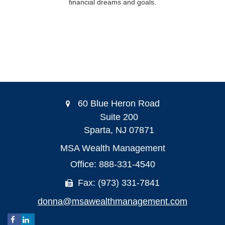
financial dreams and goals.
60 Blue Heron Road
Suite 200
Sparta,
NJ
07871
MSA Wealth Management
Office: 888-331-4540
Fax: (973) 331-7841
donna@msawealthmanagement.com