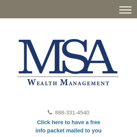
M
e
n
u
888-331-4540
Click here to have a free
info packet mailed to you