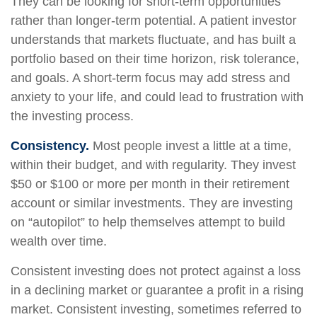
They can be looking for short-term opportunities
rather than longer-term potential. A patient investor
understands that markets fluctuate, and has built a
portfolio based on their time horizon, risk tolerance,
and goals. A short-term focus may add stress and
anxiety to your life, and could lead to frustration with
the investing process.
Consistency.
Most people invest a little at a time,
within their budget, and with regularity. They invest
$50 or $100 or more per month in their retirement
account or similar investments. They are investing
on “autopilot” to help themselves attempt to build
wealth over time.
Consistent investing does not protect against a loss
in a declining market or guarantee a profit in a rising
market. Consistent investing, sometimes referred to