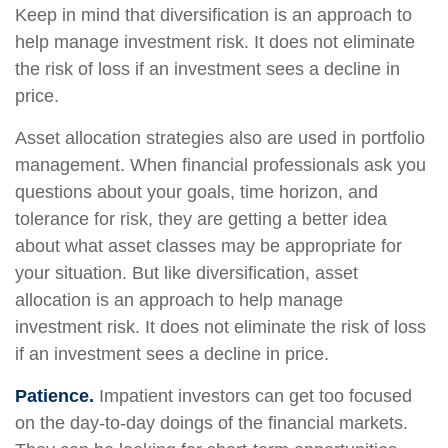
Keep in mind that diversification is an approach to
help manage investment risk. It does not eliminate
the risk of loss if an investment sees a decline in
price.
Asset allocation strategies also are used in portfolio
management. When financial professionals ask you
questions about your goals, time horizon, and
tolerance for risk, they are getting a better idea
about what asset classes may be appropriate for
your situation. But like diversification, asset
allocation is an approach to help manage
investment risk. It does not eliminate the risk of loss
if an investment sees a decline in price.
Patience.
Impatient investors can get too focused
on the day-to-day doings of the financial markets.