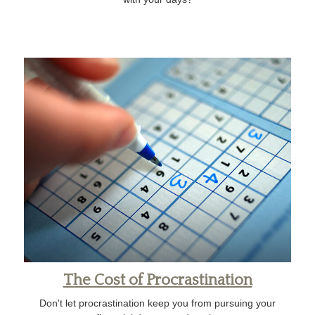
The Cost of Procrastination
Don't let procrastination keep you from pursuing your