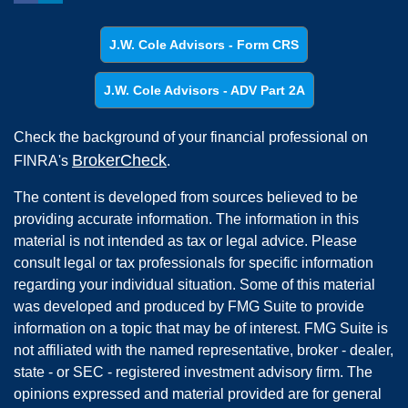
J.W. Cole Advisors - Form CRS
J.W. Cole Advisors - ADV Part 2A
Check the background of your financial professional on
BrokerCheck
FINRA's
.
The content is developed from sources believed to be
providing accurate information. The information in this
material is not intended as tax or legal advice. Please
consult legal or tax professionals for specific information
regarding your individual situation. Some of this material
was developed and produced by FMG Suite to provide
information on a topic that may be of interest. FMG Suite is
not affiliated with the named representative, broker - dealer,
state - or SEC - registered investment advisory firm. The
opinions expressed and material provided are for general