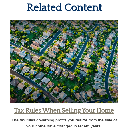
Related Content
Tax Rules When Selling Your Home
The tax rules governing profits you realize from the sale of
your home have changed in recent years.