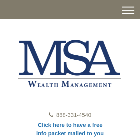
M
e
n
u
888-331-4540
Click here to have a free
info packet mailed to you