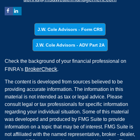
J.W. Cole Advisors - Form CRS
J.W. Cole Advisors - ADV Part 2A
Check the background of your financial professional on
BrokerCheck
FINRA's
.
The content is developed from sources believed to be
providing accurate information. The information in this
material is not intended as tax or legal advice. Please
consult legal or tax professionals for specific information
regarding your individual situation. Some of this material
was developed and produced by FMG Suite to provide
information on a topic that may be of interest. FMG Suite is
not affiliated with the named representative, broker - dealer,