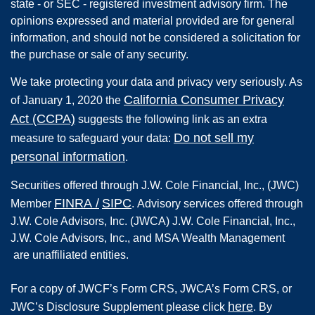
state - or SEC - registered investment advisory firm. The
opinions expressed and material provided are for general
information, and should not be considered a solicitation for
the purchase or sale of any security.
We take protecting your data and privacy very seriously. As
California Consumer Privacy
of January 1, 2020 the
Act (CCPA)
suggests the following link as an extra
Do not sell my
measure to safeguard your data:
personal information
.
Securities offered through
J.W. Cole Financial, Inc.
,
(JWC)
FINRA
/
SIPC
Member
.
Advisory services offered through
J.W. Cole Advisors, Inc. (JWCA) J.W. Cole Financial, Inc.,
J.W. Cole Advisors, Inc., and MSA Wealth Management
are unaffiliated entities.
For a copy of JWCF’s Form CRS, JWCA’s Form CRS, or
here
JWC’s Disclosure Supplement please click
. By