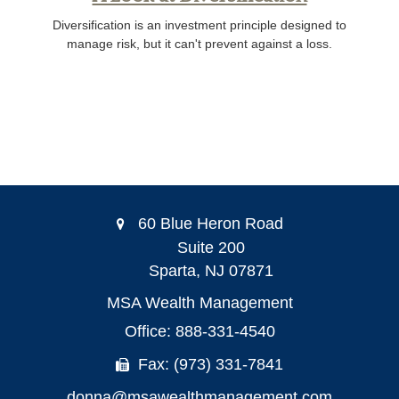
Diversification is an investment principle designed to
manage risk, but it can't prevent against a loss.
60 Blue Heron Road
Suite 200
Sparta,
NJ
07871
MSA Wealth Management
Office: 888-331-4540
Fax: (973) 331-7841
donna@msawealthmanagement.com