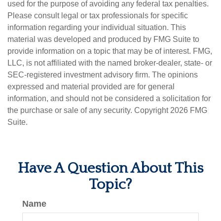
used for the purpose of avoiding any federal tax penalties.
Please consult legal or tax professionals for specific
information regarding your individual situation. This
material was developed and produced by FMG Suite to
provide information on a topic that may be of interest. FMG,
LLC, is not affiliated with the named broker-dealer, state- or
SEC-registered investment advisory firm. The opinions
expressed and material provided are for general
information, and should not be considered a solicitation for
the purchase or sale of any security. Copyright
2026 FMG
Suite.
Have A Question About This
Topic?
Name