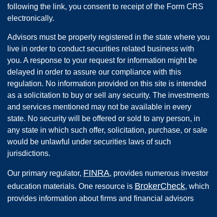
following the link, you consent to receipt of the Form CRS
electronically.
Advisors must be properly registered in the state where you
live in order to conduct securities related business with
you. A response to your request for information might be
delayed in order to assure our compliance with this
regulation. No information provided on this site is intended
as a solicitation to buy or sell any security. The investments
and services mentioned may not be available in every
state. No security will be offered or sold to any person, in
any state in which such offer, solicitation, purchase, or sale
would be unlawful under securities laws of such
jurisdictions.
FINRA
Our primary regulator,
, provides numerous investor
BrokerCheck
education materials. One resource is
, which
provides information about firms and financial advisors