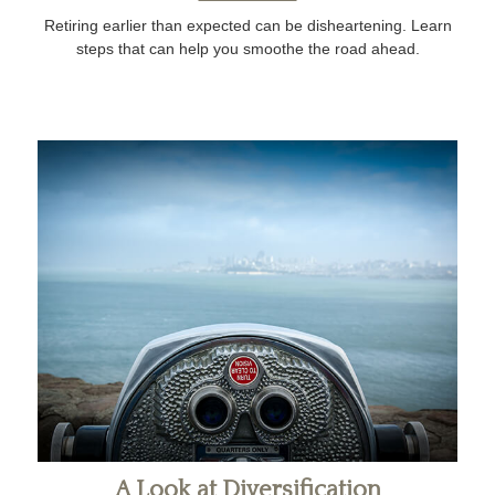
Retiring earlier than expected can be disheartening. Learn
steps that can help you smoothe the road ahead.
A Look at Diversification