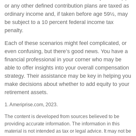
or any other defined contribution plans are taxed as
ordinary income and, if taken before age 59½, may
be subject to a 10 percent federal income tax
penalty.
Each of these scenarios might feel complicated, or
even confusing, but there’s good news. You have a
financial professional in your corner who may be
able to offer insights into your overall compensation
strategy. Their assistance may be key in helping you
make decisions about whether to add equity to your
retirement assets.
1. Ameriprise.com, 2023.
The content is developed from sources believed to be
providing accurate information. The information in this
material is not intended as tax or legal advice. It may not be