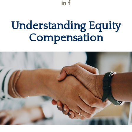
Understanding Equity
Compensation