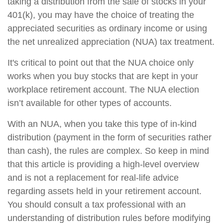
taking a distribution from the sale of stocks in your
401(k), you may have the choice of treating the
appreciated securities as ordinary income or using
the net unrealized appreciation (NUA) tax treatment.
It's critical to point out that the NUA choice only
works when you buy stocks that are kept in your
workplace retirement account. The NUA election
isn’t available for other types of accounts.
With an NUA, when you take this type of in-kind
distribution (payment in the form of securities rather
than cash), the rules are complex. So keep in mind
that this article is providing a high-level overview
and is not a replacement for real-life advice
regarding assets held in your retirement account.
You should consult a tax professional with an
understanding of distribution rules before modifying