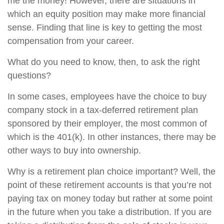
me the money! However, there are situations in
which an equity position may make more financial
sense. Finding that line is key to getting the most
compensation from your career.
What do you need to know, then, to ask the right
questions?
In some cases, employees have the choice to buy
company stock in a tax-deferred retirement plan
sponsored by their employer, the most common of
which is the 401(k). In other instances, there may be
other ways to buy into ownership.
Why is a retirement plan choice important? Well, the
point of these retirement accounts is that you’re not
paying tax on money today but rather at some point
in the future when you take a distribution. If you are