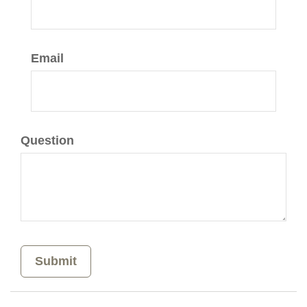
Email
Question