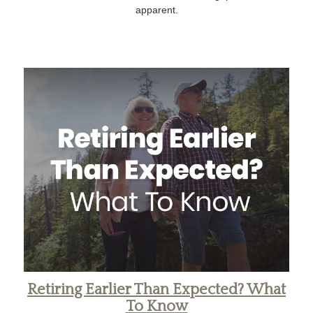
apparent.
Retiring Earlier Than Expected? What
To Know