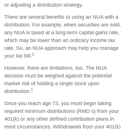
or adjusting a distribution strategy.
There are several benefits to using an NUA with a
distribution. For example, when securities are sold,
any NUA is taxed at a long-term capital gains rate,
which may be lower than an ordinary income tax
rate. So, an NUA approach may help you manage
1
your tax bill.
However, there are limitations, too. The NUA
decision must be weighed against the potential
market risk of holding a single stock upon
1
distribution.
Once you reach age 73, you must begin taking
required minimum distributions (RMD s) from your
401(k) or any other defined contribution plans in
most circumstances. Withdrawals from your 401(k)