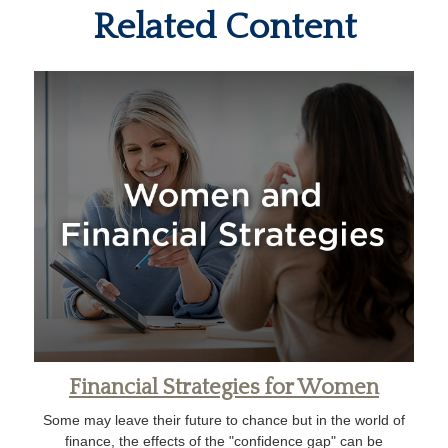
Related Content
Financial Strategies for Women
Some may leave their future to chance but in the world of
finance, the effects of the "confidence gap" can be