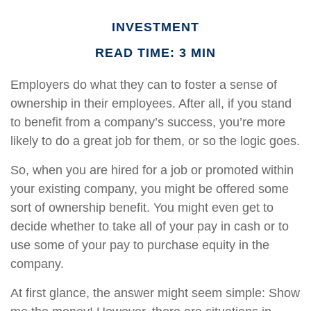
INVESTMENT
READ TIME: 3 MIN
Employers do what they can to foster a sense of
ownership in their employees. After all, if you stand
to benefit from a company’s success, you’re more
likely to do a great job for them, or so the logic goes.
So, when you are hired for a job or promoted within
your existing company, you might be offered some
sort of ownership benefit. You might even get to
decide whether to take all of your pay in cash or to
use some of your pay to purchase equity in the
company.
At first glance, the answer might seem simple: Show