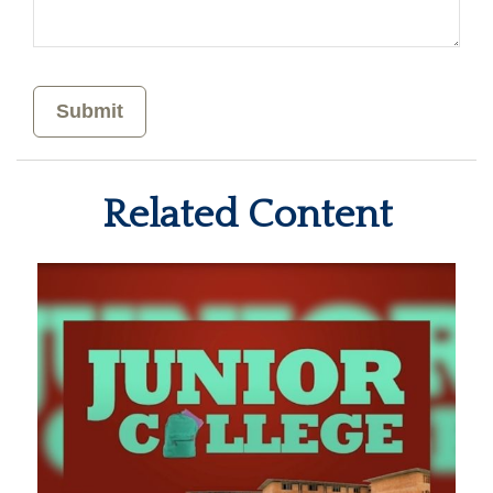
Related Content