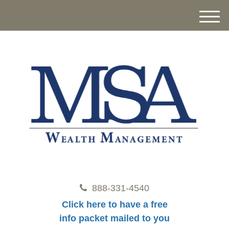
M
e
n
u
888-331-4540
Click here to have a free
info packet mailed to you