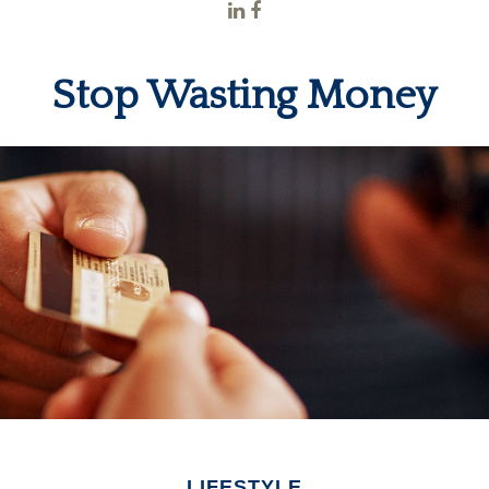
Stop Wasting Money
LIFESTYLE