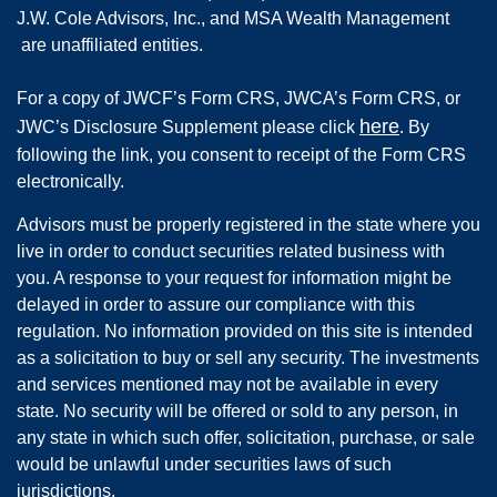
J.W. Cole Advisors, Inc., and MSA Wealth Management
are unaffiliated entities.
For a copy of JWCF’s Form CRS, JWCA’s Form CRS, or
here
JWC’s Disclosure Supplement please click
. By
following the link, you consent to receipt of the Form CRS
electronically.
Advisors must be properly registered in the state where you
live in order to conduct securities related business with
you. A response to your request for information might be
delayed in order to assure our compliance with this
regulation. No information provided on this site is intended
as a solicitation to buy or sell any security. The investments
and services mentioned may not be available in every
state. No security will be offered or sold to any person, in
any state in which such offer, solicitation, purchase, or sale
would be unlawful under securities laws of such
jurisdictions.