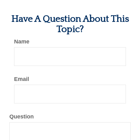
Have A Question About This
Topic?
Name
Email
Question