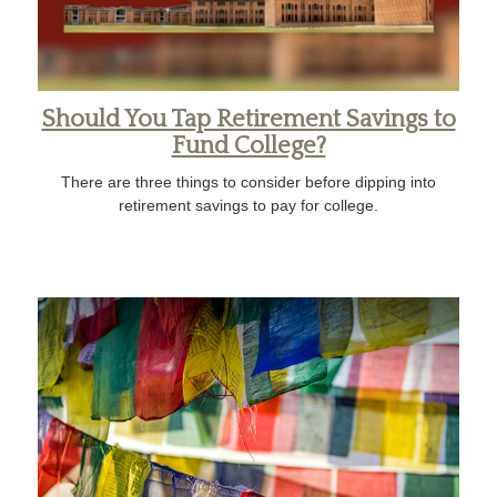
Should You Tap Retirement Savings to
Fund College?
There are three things to consider before dipping into
retirement savings to pay for college.