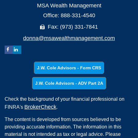
MSA Wealth Management
Office: 888-331-4540
Fax: (973) 331-7841
donna@msawealthmanagement.com
J.W. Cole Advisors - Form CRS
J.W. Cole Advisors - ADV Part 2A
Check the background of your financial professional on
BrokerCheck
FINRA's
.
The content is developed from sources believed to be
providing accurate information. The information in this
material is not intended as tax or legal advice. Please