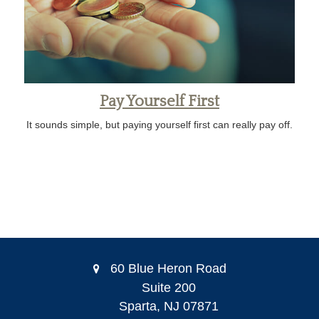
Pay Yourself First
It sounds simple, but paying yourself first can really pay off.
60 Blue Heron Road
Suite 200
Sparta,
NJ
07871