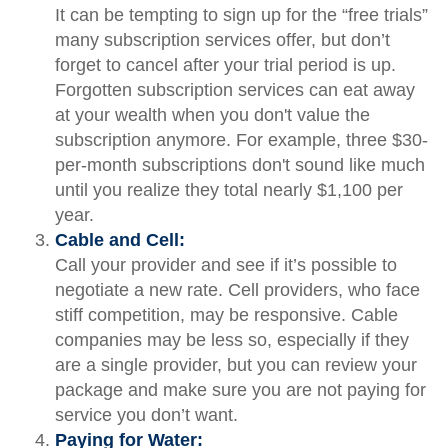
It can be tempting to sign up for the “free trials”
many subscription services offer, but don’t
forget to cancel after your trial period is up.
Forgotten subscription services can eat away
at your wealth when you don't value the
subscription anymore. For example, three $30-
per-month subscriptions don't sound like much
until you realize they total nearly $1,100 per
year.
Cable and Cell:
Call your provider and see if it’s possible to
negotiate a new rate. Cell providers, who face
stiff competition, may be responsive. Cable
companies may be less so, especially if they
are a single provider, but you can review your
package and make sure you are not paying for
service you don’t want.
Paying for Water: