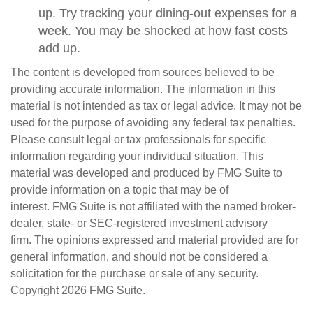
up. Try tracking your dining-out expenses for a
week. You may be shocked at how fast costs
add up.
The content is developed from sources believed to be
providing accurate information. The information in this
material is not intended as tax or legal advice. It may not be
used for the purpose of avoiding any federal tax penalties.
Please consult legal or tax professionals for specific
information regarding your individual situation. This
material was developed and produced by FMG Suite to
provide information on a topic that may be of
interest. FMG Suite is not affiliated with the named broker-
dealer, state- or SEC-registered investment advisory
firm. The opinions expressed and material provided are for
general information, and should not be considered a
solicitation for the purchase or sale of any security.
Copyright
2026 FMG Suite.