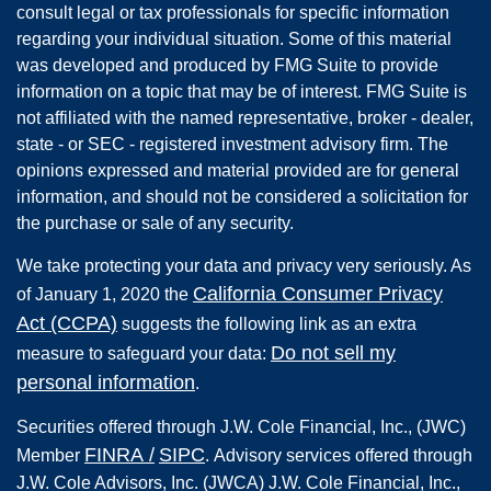
consult legal or tax professionals for specific information
regarding your individual situation. Some of this material
was developed and produced by FMG Suite to provide
information on a topic that may be of interest. FMG Suite is
not affiliated with the named representative, broker - dealer,
state - or SEC - registered investment advisory firm. The
opinions expressed and material provided are for general
information, and should not be considered a solicitation for
the purchase or sale of any security.
We take protecting your data and privacy very seriously. As
California Consumer Privacy
of January 1, 2020 the
Act (CCPA)
suggests the following link as an extra
Do not sell my
measure to safeguard your data:
personal information
.
Securities offered through
J.W. Cole Financial, Inc.
,
(JWC)
FINRA
/
SIPC
Member
.
Advisory services offered through
J.W. Cole Advisors, Inc. (JWCA) J.W. Cole Financial, Inc.,