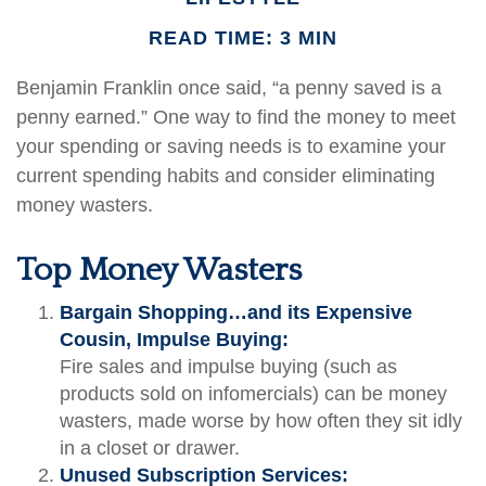
READ TIME: 3 MIN
Benjamin Franklin once said, “a penny saved is a
penny earned.” One way to find the money to meet
your spending or saving needs is to examine your
current spending habits and consider eliminating
money wasters.
Top Money Wasters
Bargain Shopping…and its Expensive
Cousin, Impulse Buying:
Fire sales and impulse buying (such as
products sold on infomercials) can be money
wasters, made worse by how often they sit idly
in a closet or drawer.
Unused Subscription Services: