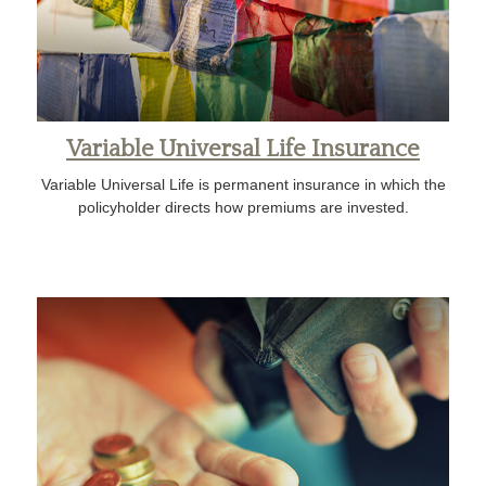
Variable Universal Life Insurance
Variable Universal Life is permanent insurance in which the
policyholder directs how premiums are invested.