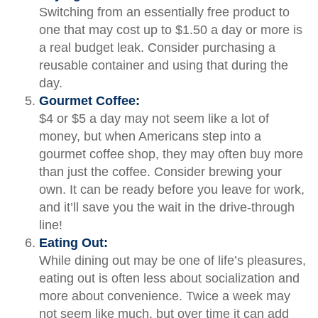
Switching from an essentially free product to
one that may cost up to $1.50 a day or more is
a real budget leak. Consider purchasing a
reusable container and using that during the
day.
Gourmet Coffee:
$4 or $5 a day may not seem like a lot of
money, but when Americans step into a
gourmet coffee shop, they may often buy more
than just the coffee. Consider brewing your
own. It can be ready before you leave for work,
and it’ll save you the wait in the drive-through
line!
Eating Out:
While dining out may be one of life’s pleasures,
eating out is often less about socialization and
more about convenience. Twice a week may
not seem like much, but over time it can add