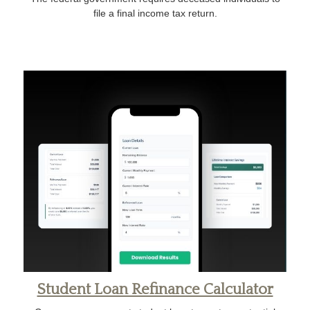
file a final income tax return.
Student Loan Refinance Calculator