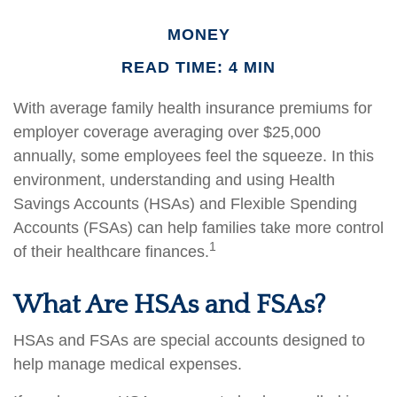
MONEY
READ TIME: 4 MIN
With average family health insurance premiums for
employer coverage averaging over $25,000
annually, some employees feel the squeeze. In this
environment, understanding and using Health
Savings Accounts (HSAs) and Flexible Spending
Accounts (FSAs) can help families take more control
1
of their healthcare finances.
What Are HSAs and FSAs?
HSAs and FSAs are special accounts designed to
help manage medical expenses.