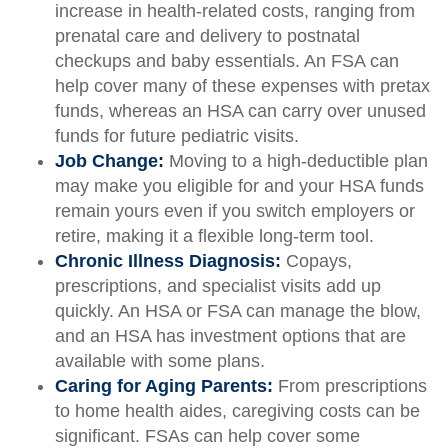
increase in health-related costs, ranging from
prenatal care and delivery to postnatal
checkups and baby essentials. An FSA can
help cover many of these expenses with pretax
funds, whereas an HSA can carry over unused
funds for future pediatric visits.
Job Change:
Moving to a high-deductible plan
may make you eligible for and your HSA funds
remain yours even if you switch employers or
retire, making it a flexible long-term tool.
Chronic Illness Diagnosis:
Copays,
prescriptions, and specialist visits add up
quickly. An HSA or FSA can manage the blow,
and an HSA has investment options that are
available with some plans.
Caring for Aging Parents:
From prescriptions
to home health aides, caregiving costs can be
significant. FSAs can help cover some