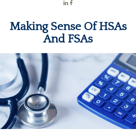
Making Sense Of HSAs
And FSAs