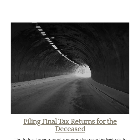
Filing Final Tax Returns for the
Deceased
The federal government requires deceased individuals to