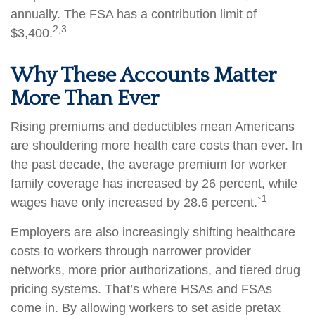
annually. The FSA has a contribution limit of
2,3
$3,400.
Why These Accounts Matter
More Than Ever
Rising premiums and deductibles mean Americans
are shouldering more health care costs than ever. In
the past decade, the average premium for worker
family coverage has increased by 26 percent, while
1
wages have only increased by 28.6 percent.`
Employers are also increasingly shifting healthcare
costs to workers through narrower provider
networks, more prior authorizations, and tiered drug
pricing systems. That’s where HSAs and FSAs
come in. By allowing workers to set aside pretax