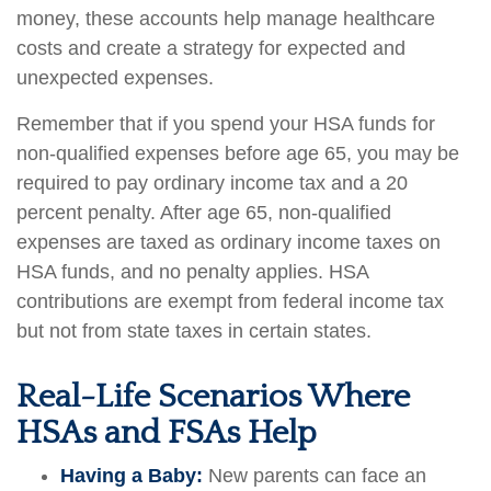
money, these accounts help manage healthcare
costs and create a strategy for expected and
unexpected expenses.
Remember that if you spend your HSA funds for
non-qualified expenses before age 65, you may be
required to pay ordinary income tax and a 20
percent penalty. After age 65, non-qualified
expenses are taxed as ordinary income taxes on
HSA funds, and no penalty applies. HSA
contributions are exempt from federal income tax
but not from state taxes in certain states.
Real-Life Scenarios Where
HSAs and FSAs Help
Having a Baby:
New parents can face an