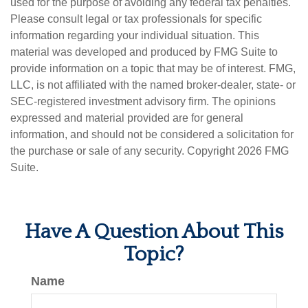
used for the purpose of avoiding any federal tax penalties.
Please consult legal or tax professionals for specific
information regarding your individual situation. This
material was developed and produced by FMG Suite to
provide information on a topic that may be of interest. FMG,
LLC, is not affiliated with the named broker-dealer, state- or
SEC-registered investment advisory firm. The opinions
expressed and material provided are for general
information, and should not be considered a solicitation for
the purchase or sale of any security. Copyright
2026 FMG
Suite.
Have A Question About This
Topic?
Name