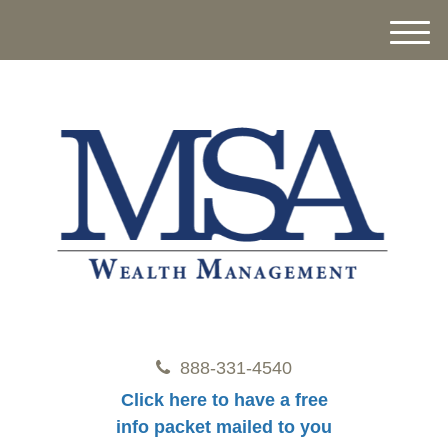
M
e
n
u
888-331-4540
Click here to have a free
info packet mailed to you