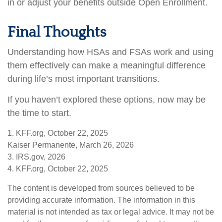
in or adjust your benefits outside Open Enrollment.
Final Thoughts
Understanding how HSAs and FSAs work and using
them effectively can make a meaningful difference
during life’s most important transitions.
If you haven’t explored these options, now may be
the time to start.
1. KFF.org, October 22, 2025
Kaiser Permanente, March 26, 2026
3. IRS.gov, 2026
4. KFF.org, October 22, 2025
The content is developed from sources believed to be
providing accurate information. The information in this
material is not intended as tax or legal advice. It may not be