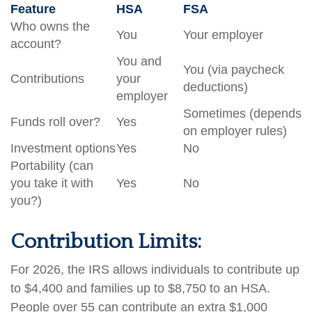
Feature
HSA
FSA
Who owns the
You
Your employer
account?
You and
You (via paycheck
Contributions
your
deductions)
employer
Sometimes (depends
Funds roll over?
Yes
on employer rules)
Investment options
Yes
No
Portability (can
you take it with
Yes
No
you?)
Contribution Limits:
For 2026, the IRS allows individuals to contribute up
to $4,400 and families up to $8,750 to an HSA.
People over 55 can contribute an extra $1,000