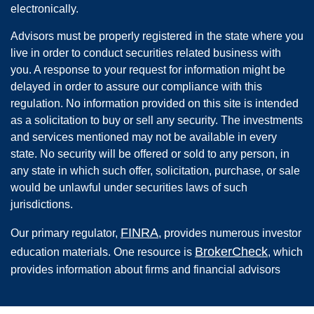
electronically.
Advisors must be properly registered in the state where you
live in order to conduct securities related business with
you. A response to your request for information might be
delayed in order to assure our compliance with this
regulation. No information provided on this site is intended
as a solicitation to buy or sell any security. The investments
and services mentioned may not be available in every
state. No security will be offered or sold to any person, in
any state in which such offer, solicitation, purchase, or sale
would be unlawful under securities laws of such
jurisdictions.
FINRA
Our primary regulator,
, provides numerous investor
BrokerCheck
education materials. One resource is
, which
provides information about firms and financial advisors