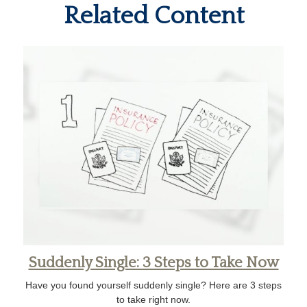
Related Content
Suddenly Single: 3 Steps to Take Now
Have you found yourself suddenly single? Here are 3 steps
to take right now.