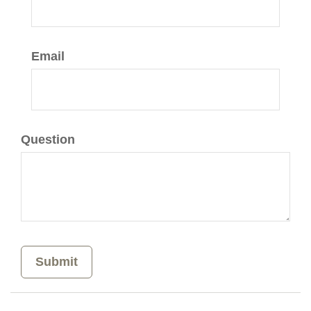
Email
Question