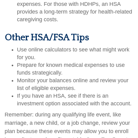
expenses. For those with HDHPs, an HSA
provides a long-term strategy for health-related
caregiving costs.
Other HSA/FSA Tips
Use online calculators to see what might work
for you.
Prepare for known medical expenses to use
funds strategically.
Monitor your balances online and review your
list of eligible expenses.
If you have an HSA, see if there is an
investment option associated with the account.
Remember: during any qualifying life event, like
marriage, a new child, or a job change, review your
plan because these events may allow you to enroll