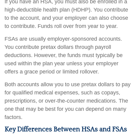
If you have an HSA, you must also be enrolled in a
high-deductible health plan (HDHP). You contribute
to the account, and your employer can also choose
to contribute. Funds roll over from year to year.
FSAs are usually employer-sponsored accounts.
You contribute pretax dollars through payroll
deductions. However, the funds must typically be
used within the plan year unless your employer
offers a grace period or limited rollover.
Both accounts allow you to use pretax dollars to pay
for qualified medical expenses, such as copays,
prescriptions, or over-the-counter medications. The
one that may be best for you can depend on many
factors.
Key Differences Between HSAs and FSAs