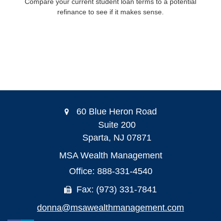
Compare your current student loan terms to a potential
refinance to see if it makes sense.
60 Blue Heron Road
Suite 200
Sparta,
NJ
07871
MSA Wealth Management
Office: 888-331-4540
Fax: (973) 331-7841
donna@msawealthmanagement.com