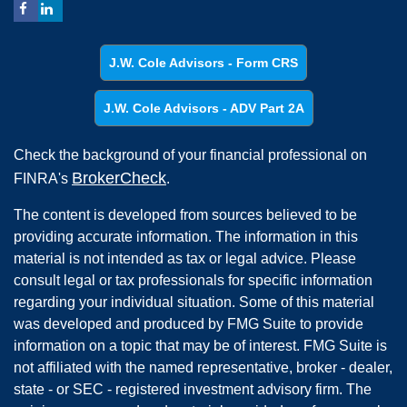
J.W. Cole Advisors - Form CRS
J.W. Cole Advisors - ADV Part 2A
Check the background of your financial professional on
BrokerCheck
FINRA's
.
The content is developed from sources believed to be
providing accurate information. The information in this
material is not intended as tax or legal advice. Please
consult legal or tax professionals for specific information
regarding your individual situation. Some of this material
was developed and produced by FMG Suite to provide
information on a topic that may be of interest. FMG Suite is
not affiliated with the named representative, broker - dealer,
state - or SEC - registered investment advisory firm. The