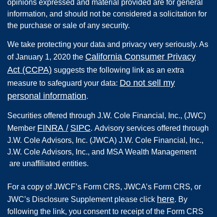
opinions expressed and material provided are for general
information, and should not be considered a solicitation for
the purchase or sale of any security.
We take protecting your data and privacy very seriously. As
California Consumer Privacy
of January 1, 2020 the
Act (CCPA)
suggests the following link as an extra
Do not sell my
measure to safeguard your data:
personal information
.
Securities offered through
J.W. Cole Financial, Inc.
,
(JWC)
FINRA
/
SIPC
Member
.
Advisory services offered through
J.W. Cole Advisors, Inc. (JWCA) J.W. Cole Financial, Inc.,
J.W. Cole Advisors, Inc., and MSA Wealth Management
are unaffiliated entities.
For a copy of JWCF’s Form CRS, JWCA’s Form CRS, or
here
JWC’s Disclosure Supplement please click
. By
following the link, you consent to receipt of the Form CRS