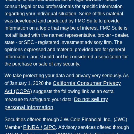
consult legal or tax professionals for specific information
regarding your individual situation. Some of this material
was developed and produced by FMG Suite to provide
information on a topic that may be of interest. FMG Suite is
not affiliated with the named representative, broker - dealer,
state - or SEC - registered investment advisory firm. The
opinions expressed and material provided are for general
information, and should not be considered a solicitation for
the purchase or sale of any security.
We take protecting your data and privacy very seriously. As
California Consumer Privacy
of January 1, 2020 the
Act (CCPA)
suggests the following link as an extra
Do not sell my
measure to safeguard your data:
personal information
.
Securities offered through
J.W. Cole Financial, Inc.
,
(JWC)
FINRA
/
SIPC
Member
.
Advisory services offered through