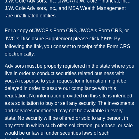
J.W. Cole Advisors, Inc. (JWCA) J.W. Cole Financial, Inc.,
J.W. Cole Advisors, Inc., and MSA Wealth Management
are unaffiliated entities.
For a copy of JWCF’s Form CRS, JWCA’s Form CRS, or
here
JWC’s Disclosure Supplement please click
. By
following the link, you consent to receipt of the Form CRS
electronically.
Advisors must be properly registered in the state where you
live in order to conduct securities related business with
you. A response to your request for information might be
delayed in order to assure our compliance with this
regulation. No information provided on this site is intended
as a solicitation to buy or sell any security. The investments
and services mentioned may not be available in every
state. No security will be offered or sold to any person, in
any state in which such offer, solicitation, purchase, or sale
would be unlawful under securities laws of such