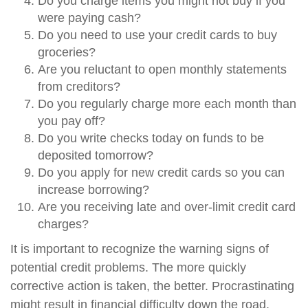
Do you charge items you might not buy if you
were paying cash?
Do you need to use your credit cards to buy
groceries?
Are you reluctant to open monthly statements
from creditors?
Do you regularly charge more each month than
you pay off?
Do you write checks today on funds to be
deposited tomorrow?
Do you apply for new credit cards so you can
increase borrowing?
Are you receiving late and over-limit credit card
charges?
It is important to recognize the warning signs of
potential credit problems. The more quickly
corrective action is taken, the better. Procrastinating
might result in financial difficulty down the road.