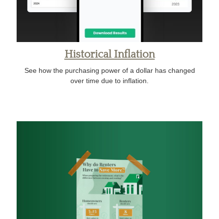
Historical Inflation
See how the purchasing power of a dollar has changed
over time due to inflation.