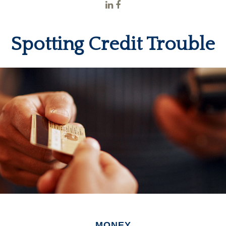
Spotting Credit Trouble
MONEY