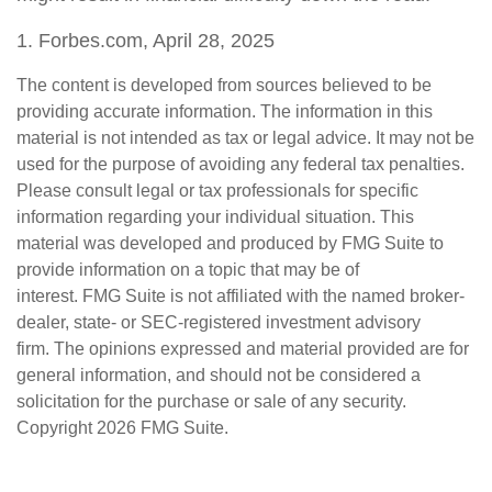
1. Forbes.com, April 28, 2025
The content is developed from sources believed to be
providing accurate information. The information in this
material is not intended as tax or legal advice. It may not be
used for the purpose of avoiding any federal tax penalties.
Please consult legal or tax professionals for specific
information regarding your individual situation. This
material was developed and produced by FMG Suite to
provide information on a topic that may be of
interest. FMG Suite is not affiliated with the named broker-
dealer, state- or SEC-registered investment advisory
firm. The opinions expressed and material provided are for
general information, and should not be considered a
solicitation for the purchase or sale of any security.
Copyright
2026 FMG Suite.