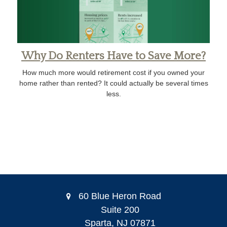
Why Do Renters Have to Save More?
How much more would retirement cost if you owned your
home rather than rented? It could actually be several times
less.
60 Blue Heron Road
Suite 200
Sparta,
NJ
07871