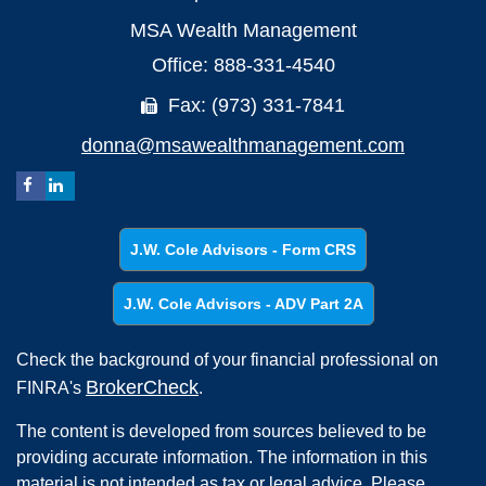
MSA Wealth Management
Office: 888-331-4540
Fax: (973) 331-7841
donna@msawealthmanagement.com
J.W. Cole Advisors - Form CRS
J.W. Cole Advisors - ADV Part 2A
Check the background of your financial professional on
BrokerCheck
FINRA's
.
The content is developed from sources believed to be
providing accurate information. The information in this
material is not intended as tax or legal advice. Please