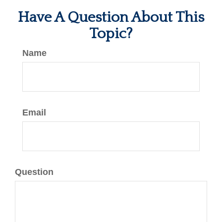
Have A Question About This
Topic?
Name
Email
Question