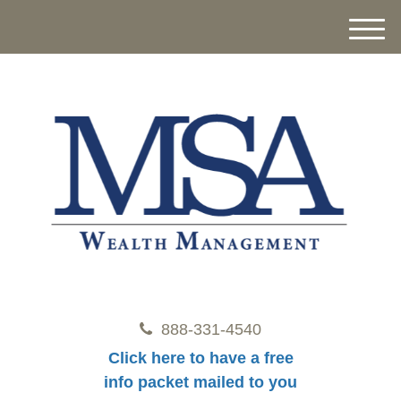
M
e
n
u
888-331-4540
Click here to have a free
info packet mailed to you