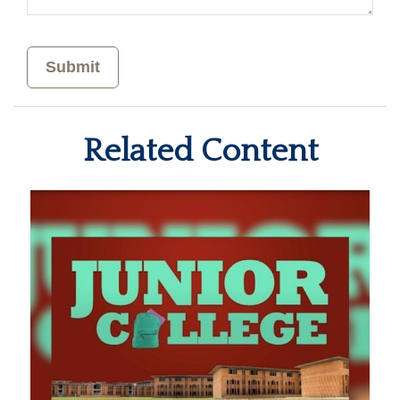
Related Content