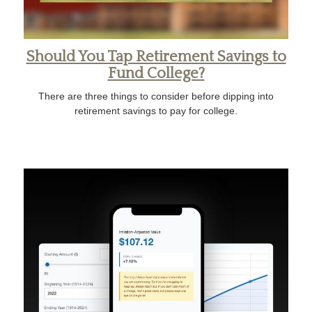
Should You Tap Retirement Savings to
Fund College?
There are three things to consider before dipping into
retirement savings to pay for college.