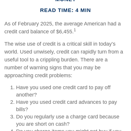
READ TIME: 4 MIN
As of February 2025, the average American had a
1
credit card balance of $6,455.
The wise use of credit is a critical skill in today’s
world. Used unwisely, credit can rapidly turn from a
useful tool to a crippling burden. There are a
number of warning signs that you may be
approaching credit problems:
Have you used one credit card to pay off
another?
Have you used credit card advances to pay
bills?
Do you regularly use a charge card because
you are short on cash?