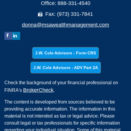
Office: 888-331-4540
Fax: (973) 331-7841
donna@msawealthmanagement.com
J.W. Cole Advisors - Form CRS
J.W. Cole Advisors - ADV Part 2A
Check the background of your financial professional on
BrokerCheck
FINRA's
.
The content is developed from sources believed to be
providing accurate information. The information in this
material is not intended as tax or legal advice. Please
consult legal or tax professionals for specific information
regarding your individual situation. Some of this material