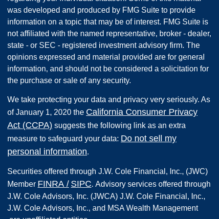
was developed and produced by FMG Suite to provide
information on a topic that may be of interest. FMG Suite is
not affiliated with the named representative, broker - dealer,
state - or SEC - registered investment advisory firm. The
opinions expressed and material provided are for general
information, and should not be considered a solicitation for
the purchase or sale of any security.
We take protecting your data and privacy very seriously. As
California Consumer Privacy
of January 1, 2020 the
Act (CCPA)
suggests the following link as an extra
Do not sell my
measure to safeguard your data:
personal information
.
Securities offered through
J.W. Cole Financial, Inc.
,
(JWC)
FINRA
/
SIPC
Member
.
Advisory services offered through
J.W. Cole Advisors, Inc. (JWCA) J.W. Cole Financial, Inc.,
J.W. Cole Advisors, Inc., and MSA Wealth Management