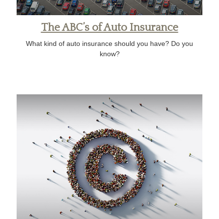
The ABC’s of Auto Insurance
What kind of auto insurance should you have? Do you
know?