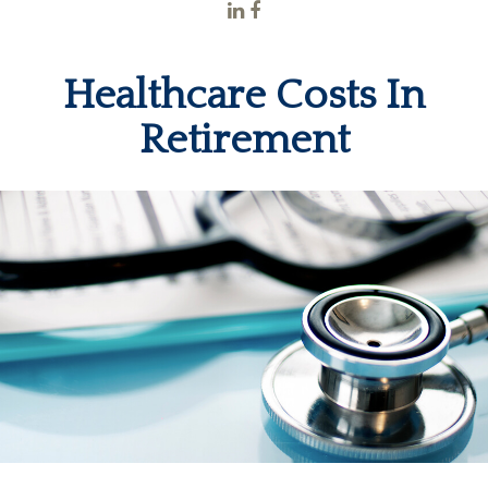
Healthcare Costs In
Retirement