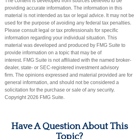
The content is developed from sources believed to be
providing accurate information. The information in this
material is not intended as tax or legal advice. It may not be
used for the purpose of avoiding any federal tax penalties.
Please consult legal or tax professionals for specific
information regarding your individual situation. This
material was developed and produced by FMG Suite to
provide information on a topic that may be of
interest. FMG Suite is not affiliated with the named broker-
dealer, state- or SEC-registered investment advisory
firm. The opinions expressed and material provided are for
general information, and should not be considered a
solicitation for the purchase or sale of any security.
Copyright
2026 FMG Suite.
Have A Question About This
Topic?