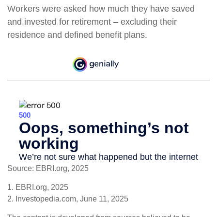
Workers were asked how much they have saved
and invested for retirement – excluding their
residence and defined benefit plans.
Source: EBRI.org, 2025
1. EBRI.org, 2025
2. Investopedia.com, June 11, 2025