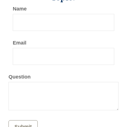
Name
Email
Question