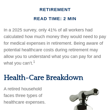
RETIREMENT
READ TIME: 2 MIN
In a 2025 survey, only 41% of all workers had
calculated how much money they would need to pay
for medical expenses in retirement. Being aware of
potential healthcare costs during retirement may
allow you to understand what you can pay for and
1
what you can’t.
Health-Care Breakdown
A retired household
faces three types of
healthcare expenses.