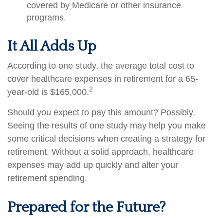
covered by Medicare or other insurance
programs.
It All Adds Up
According to one study, the average total cost to
cover healthcare expenses in retirement for a 65-
2
year-old is $165,000.
Should you expect to pay this amount? Possibly.
Seeing the results of one study may help you make
some critical decisions when creating a strategy for
retirement. Without a solid approach, healthcare
expenses may add up quickly and alter your
retirement spending.
Prepared for the Future?