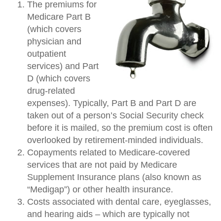
The premiums for
Medicare Part B
(which covers
physician and
outpatient
services) and Part
D (which covers
drug-related
expenses). Typically, Part B and Part D are
taken out of a person’s Social Security check
before it is mailed, so the premium cost is often
overlooked by retirement-minded individuals.
Copayments related to Medicare-covered
services that are not paid by Medicare
Supplement Insurance plans (also known as
“Medigap”) or other health insurance.
Costs associated with dental care, eyeglasses,
and hearing aids – which are typically not