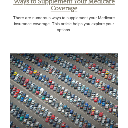
Ways to Supplement Your Medicare
Coverage
There are numerous ways to supplement your Medicare
insurance coverage. This article helps you explore your
options.