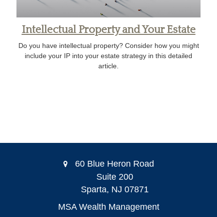
Intellectual Property and Your Estate
Do you have intellectual property? Consider how you might
include your IP into your estate strategy in this detailed
article.
60 Blue Heron Road
Suite 200
Sparta,
NJ
07871
MSA Wealth Management