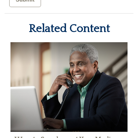
Related Content