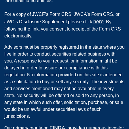
are unaffiliated entities.
For a copy of JWCF’s Form CRS, JWCA’s Form CRS, or
here
JWC’s Disclosure Supplement please click
. By
following the link, you consent to receipt of the Form CRS
electronically.
Advisors must be properly registered in the state where you
live in order to conduct securities related business with
you. A response to your request for information might be
delayed in order to assure our compliance with this
regulation. No information provided on this site is intended
as a solicitation to buy or sell any security. The investments
and services mentioned may not be available in every
state. No security will be offered or sold to any person, in
any state in which such offer, solicitation, purchase, or sale
would be unlawful under securities laws of such
jurisdictions.
FINRA
Our primary regulator,
, provides numerous investor