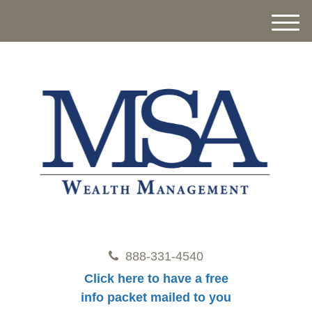
M
e
n
u
888-331-4540
Click here to have a free
info packet mailed to you