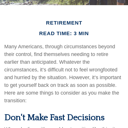
RETIREMENT
READ TIME: 3 MIN
Many Americans, through circumstances beyond
their control, find themselves needing to retire
earlier than anticipated. Whatever the
circumstances, it’s difficult not to feel wrongfooted
and hurried by the situation. However, it’s important
to get yourself back on track as soon as possible.
Here are some things to consider as you make the
transition:
Don't Make Fast Decisions