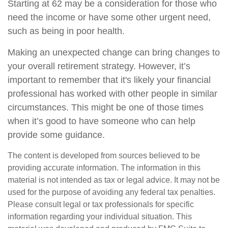
Starting at 62 may be a consideration for those who
need the income or have some other urgent need,
such as being in poor health.
Making an unexpected change can bring changes to
your overall retirement strategy. However, it’s
important to remember that it's likely your financial
professional has worked with other people in similar
circumstances. This might be one of those times
when it’s good to have someone who can help
provide some guidance.
The content is developed from sources believed to be
providing accurate information. The information in this
material is not intended as tax or legal advice. It may not be
used for the purpose of avoiding any federal tax penalties.
Please consult legal or tax professionals for specific
information regarding your individual situation. This