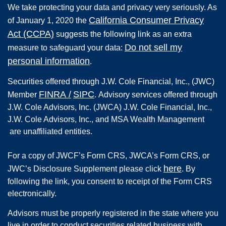
We take protecting your data and privacy very seriously. As
California Consumer Privacy
of January 1, 2020 the
Act (CCPA)
suggests the following link as an extra
Do not sell my
measure to safeguard your data:
personal information
.
Securities offered through
J.W. Cole Financial, Inc.
,
(JWC)
FINRA
/
SIPC
Member
.
Advisory services offered through
J.W. Cole Advisors, Inc. (JWCA) J.W. Cole Financial, Inc.,
J.W. Cole Advisors, Inc., and MSA Wealth Management
are unaffiliated entities.
For a copy of JWCF’s Form CRS, JWCA’s Form CRS, or
here
JWC’s Disclosure Supplement please click
. By
following the link, you consent to receipt of the Form CRS
electronically.
Advisors must be properly registered in the state where you
live in order to conduct securities related business with