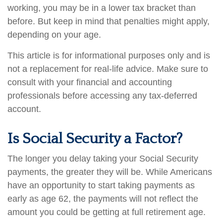
working, you may be in a lower tax bracket than
before. But keep in mind that penalties might apply,
depending on your age.
This article is for informational purposes only and is
not a replacement for real-life advice. Make sure to
consult with your financial and accounting
professionals before accessing any tax-deferred
account.
Is Social Security a Factor?
The longer you delay taking your Social Security
payments, the greater they will be. While Americans
have an opportunity to start taking payments as
early as age 62, the payments will not reflect the
amount you could be getting at full retirement age.