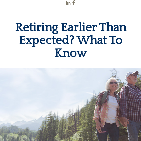
Retiring Earlier Than
Expected? What To
Know