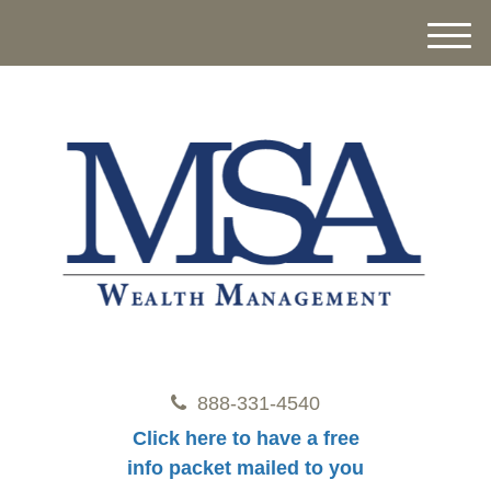
M
e
n
u
888-331-4540
Click here to have a free
info packet mailed to you