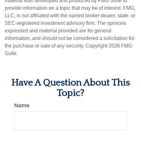
material was developed and produced by FMG Suite to
provide information on a topic that may be of interest. FMG,
LLC, is not affiliated with the named broker-dealer, state- or
SEC-registered investment advisory firm. The opinions
expressed and material provided are for general
information, and should not be considered a solicitation for
the purchase or sale of any security. Copyright
2026 FMG
Suite.
Have A Question About This
Topic?
Name