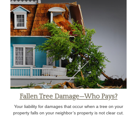
Fallen Tree Damage—Who Pays?
Your liability for damages that occur when a tree on your
property falls on your neighbor’s property is not clear cut.