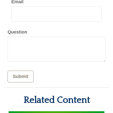
Email
Question
Related Content