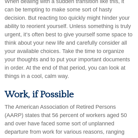
When dealing with a sudden transition like this, it
can be tempting to make some sort of hasty
decision. But reacting too quickly might hinder your
ability to reorient yourself. Unless something is truly
urgent, it’s often best to give yourself some space to
think about your new life and carefully consider all
your available choices. Take the time to organize
your thoughts and to put your important documents
in order. At the end of that period, you can look at
things in a cool, calm way.
Work, if Possible
The American Association of Retired Persons
(AARP) states that 56 percent of workers aged 50
and over have faced some sort of unplanned
departure from work for various reasons, ranging