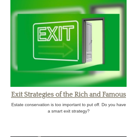
Exit Strategies of the Rich and Famous
Estate conservation is too important to put off. Do you have
a smart exit strategy?