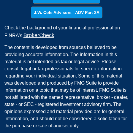
J.W. Cole Advisors - ADV Part 2A
Check the background of your financial professional on
BrokerCheck
FINRA's
.
The content is developed from sources believed to be
providing accurate information. The information in this
material is not intended as tax or legal advice. Please
consult legal or tax professionals for specific information
regarding your individual situation. Some of this material
was developed and produced by FMG Suite to provide
information on a topic that may be of interest. FMG Suite is
not affiliated with the named representative, broker - dealer,
state - or SEC - registered investment advisory firm. The
opinions expressed and material provided are for general
information, and should not be considered a solicitation for
the purchase or sale of any security.