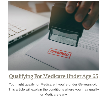
Qualifying For Medicare Under Age 65
You might qualify for Medicare if you’re under 65-years-old.
This article will explain the conditions where you may qualify
for Medicare early.