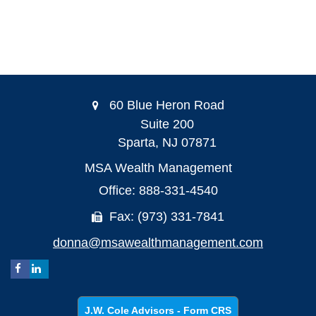
60 Blue Heron Road
Suite 200
Sparta,
NJ
07871
MSA Wealth Management
Office: 888-331-4540
Fax: (973) 331-7841
donna@msawealthmanagement.com
J.W. Cole Advisors - Form CRS