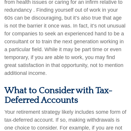
from health issues or caring for an infirm relative to
redundancy . Finding yourself out of work in your
60s can be discouraging, but it’s also true that age
is not the barrier it once was. In fact, it’s not unusual
for companies to seek an experienced hand to be a
consultant or to train the next generation working in
a particular field. While it may be part time or even
temporary, if you are able to work, you may find
great satisfaction in that opportunity, not to mention
additional income.
What to Consider with Tax-
Deferred Accounts
Your retirement strategy likely includes some form of
tax-deferred account. If so, making withdrawals is
one choice to consider. For example, if you are not