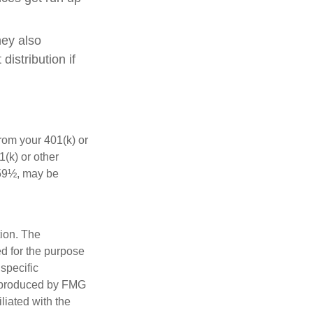
hey also
istribution if
rom your 401(k) or
(k) or other
 59½, may be
tion. The
ed for the purpose
 specific
d produced by FMG
iliated with the