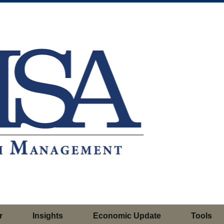
r
Insights
Economic Update
Tools