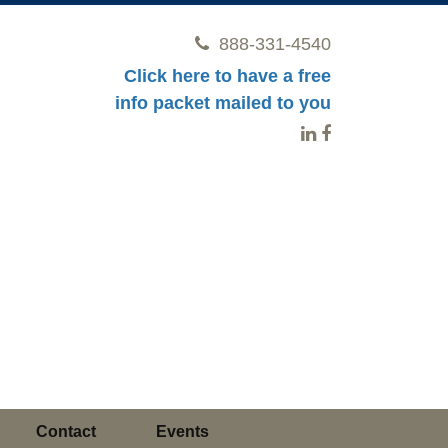
888-331-4540
Click here to have a free
info packet mailed to you
Contact
Events