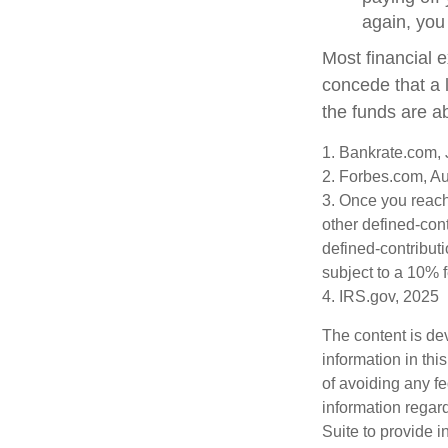
again, you
Most financial 
concede that a l
the funds are a
1. Bankrate.com, 
2. Forbes.com, A
3. Once you reach
other defined-con
defined-contribut
subject to a 10% 
4. IRS.gov, 2025
The content is de
information in thi
of avoiding any fe
information regar
Suite to provide i