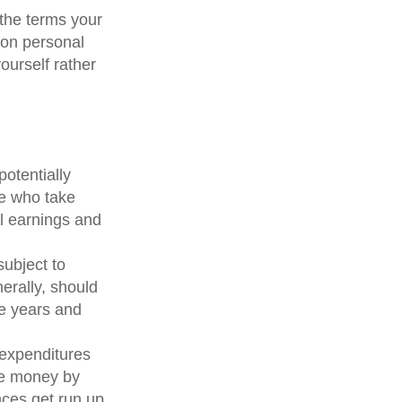
the terms your
y on personal
yourself rather
otentially
le who take
al earnings and
subject to
erally, should
ve years and
 expenditures
ve money by
nces get run up