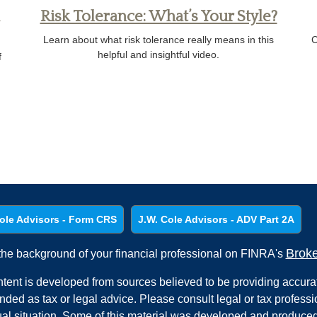
Risk Tolerance: What’s Your Style?
Learn about what risk tolerance really means in this
C
helpful and insightful video.
f
ole Advisors - Form CRS
J.W. Cole Advisors - ADV Part 2A
Brok
he background of your financial professional on FINRA's
tent is developed from sources believed to be providing accurate
ended as tax or legal advice. Please consult legal or tax professi
ual situation. Some of this material was developed and produced