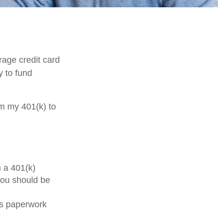
rage credit card
y to fund
om my 401(k) to
m a 401(k)
you should be
ss paperwork