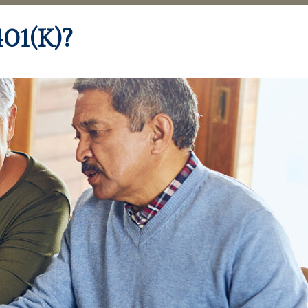
01(k)?