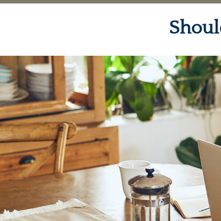
Shoul