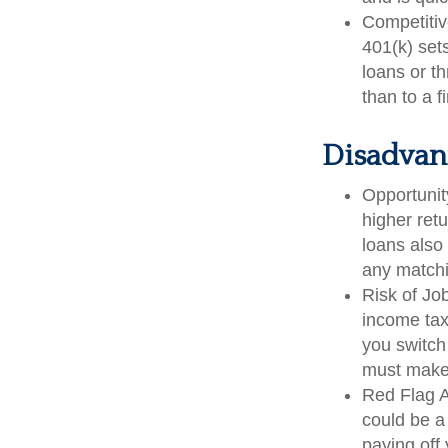
Competitiv
401(k) sets
loans or th
than to a 
Disadvant
Opportunit
higher ret
loans also 
any matchi
Risk of Jo
income tax
you switch 
must make 
Red Flag A
could be a
paying off 