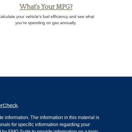
What's Your MPG?
alculate your vehicle's fuel efficiency and see what
you're spending on gas annually.
erCheck
.
 information. The information in this material is
onals for specific information regarding your
 by FMG Suite to provide information on a topic