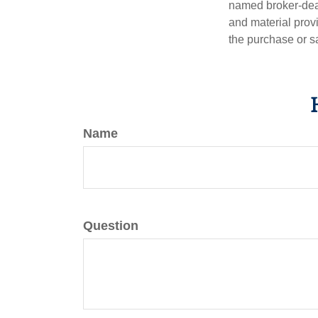
named broker-deal
and material provi
the purchase or s
Name
Question