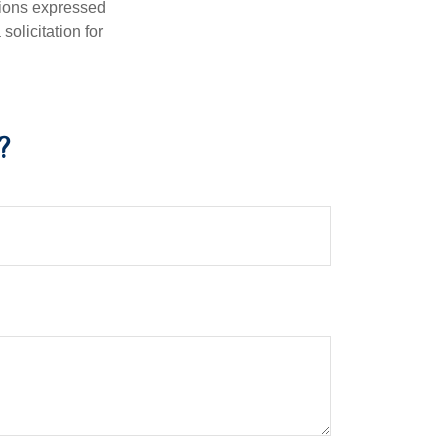
nions expressed
olicitation for
?