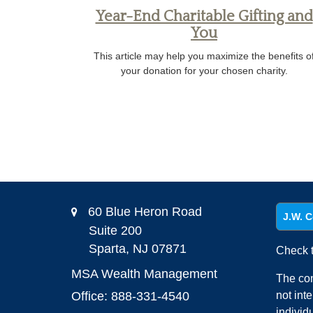
Year-End Charitable Gifting and
You
This article may help you maximize the benefits o
your donation for your chosen charity.
60 Blue Heron Road
J.W. C
Suite 200
Sparta,
NJ
07871
Check t
MSA Wealth Management
The con
Office: 888-331-4540
not int
individ