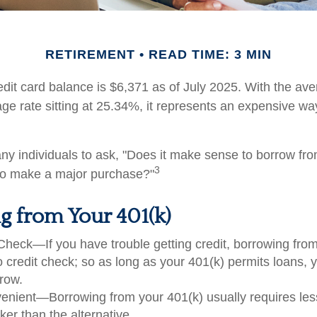
RETIREMENT
READ TIME: 3 MIN
dit card balance is $6,371 as of July 2025. With the ave
ge rate sitting at 25.34%, it represents an expensive wa
y individuals to ask, "Does it make sense to borrow fr
3
 to make a major purchase?"
g from Your 401(k)
Check—If you have trouble getting credit, borrowing fro
o credit check; so as long as your 401(k) permits loans, 
rrow.
nient—Borrowing from your 401(k) usually requires le
ker than the alternative.