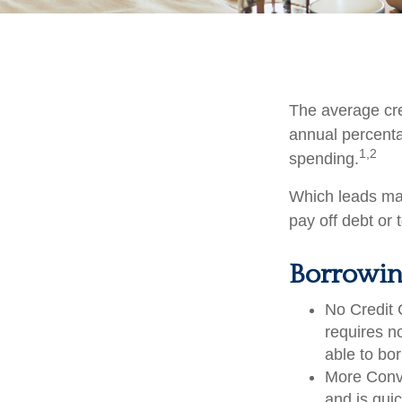
The average cre
annual percenta
1,2
spending.
Which leads man
pay off debt or
Borrowin
No Credit 
requires n
able to bo
More Conve
and is quic