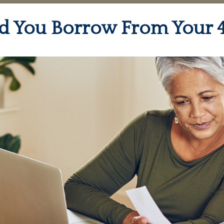
d You Borrow From Your 4