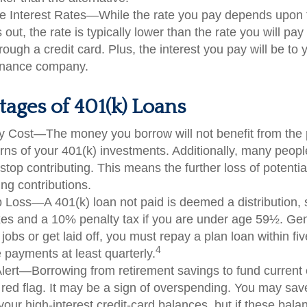
e Interest Rates—While the rate you pay depends upon 
 out, the rate is typically lower than the rate you will pa
rough a credit card. Plus, the interest you pay will be to 
finance company.
ages of 401(k) Loans
y Cost—The money you borrow will not benefit from the p
urns of your 401(k) investments. Additionally, many peop
stop contributing. This means the further loss of potenti
ng contributions.
b Loss—A 401(k) loan not paid is deemed a distribution, 
es and a 10% penalty tax if you are under age 59½. Gen
jobs or get laid off, you must repay a plan loan within fi
4
payments at least quarterly.
lert—Borrowing from retirement savings to fund current
 red flag. It may be a sign of overspending. You may sa
your high-interest credit-card balances, but if these bala