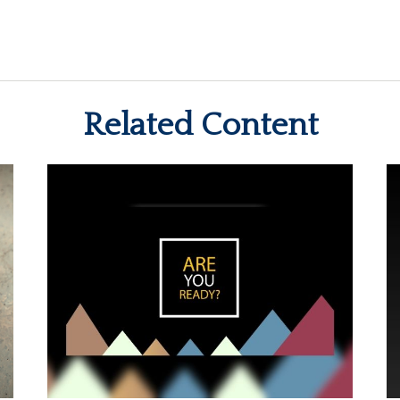
Related Content