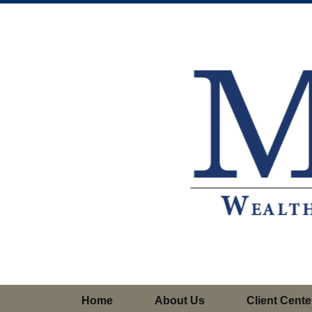
Home
About Us
Client Cente