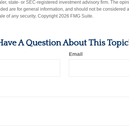
er, state- or SEC-registered investment advisory firm. The opi
ded are for general information, and should not be considered a s
ale of any security. Copyright
2026 FMG Suite.
Have A Question About This Topic
Email