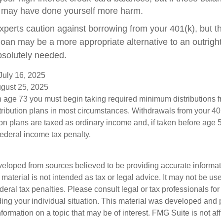
 may have done yourself more harm.
experts caution against borrowing from your 401(k), but t
oan may be a more appropriate alternative to an outright d
bsolutely needed.
July 16, 2025
ugust 25, 2025
 age 73 you must begin taking required minimum distributions f
tribution plans in most circumstances. Withdrawals from your 401
ion plans are taxed as ordinary income and, if taken before age
federal income tax penalty.
veloped from sources believed to be providing accurate informa
s material is not intended as tax or legal advice. It may not be us
deral tax penalties. Please consult legal or tax professionals for
ding your individual situation. This material was developed an
nformation on a topic that may be of interest. FMG Suite is not aff