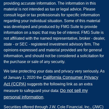
providing accurate information. The information in this
material is not intended as tax or legal advice. Please
consult legal or tax professionals for specific information
regarding your individual situation. Some of this material
was developed and produced by FMG Suite to provide
information on a topic that may be of interest. FMG Suite is
not affiliated with the named representative, broker - dealer,
state - or SEC - registered investment advisory firm. The
opinions expressed and material provided are for general
information, and should not be considered a solicitation for
the purchase or sale of any security.
We take protecting your data and privacy very seriously. As
California Consumer Privacy
of January 1, 2020 the
Act (CCPA)
suggests the following link as an extra
Do not sell my
measure to safeguard your data:
personal information
.
Securities offered through
J.W. Cole Financial, Inc.
,
(JWC)