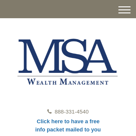
M
e
n
u
888-331-4540
Click here to have a free
info packet mailed to you