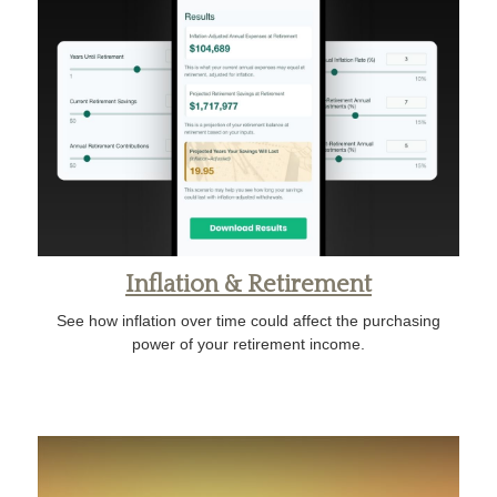
Inflation & Retirement
See how inflation over time could affect the purchasing
power of your retirement income.