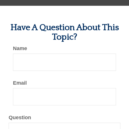
Have A Question About This
Topic?
Name
Email
Question