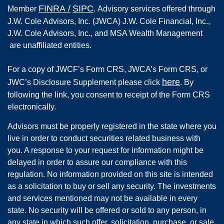
FINRA
/
SIPC
Member
.
Advisory services offered through
J.W. Cole Advisors, Inc. (JWCA) J.W. Cole Financial, Inc.,
J.W. Cole Advisors, Inc., and MSA Wealth Management
are unaffiliated entities.
For a copy of JWCF’s Form CRS, JWCA’s Form CRS, or
here
JWC’s Disclosure Supplement please click
. By
following the link, you consent to receipt of the Form CRS
electronically.
Advisors must be properly registered in the state where you
live in order to conduct securities related business with
you. A response to your request for information might be
delayed in order to assure our compliance with this
regulation. No information provided on this site is intended
as a solicitation to buy or sell any security. The investments
and services mentioned may not be available in every
state. No security will be offered or sold to any person, in
any state in which such offer, solicitation, purchase, or sale