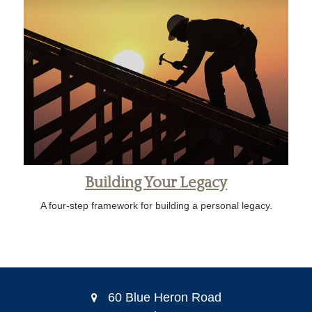
Building Your Legacy
A four-step framework for building a personal legacy.
60 Blue Heron Road