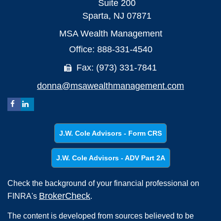
Suite 200
Sparta,
NJ
07871
MSA Wealth Management
Office: 888-331-4540
Fax: (973) 331-7841
donna@msawealthmanagement.com
J.W. Cole Advisors - Form CRS
J.W. Cole Advisors - ADV Part 2A
Check the background of your financial professional on
BrokerCheck
FINRA's
.
The content is developed from sources believed to be