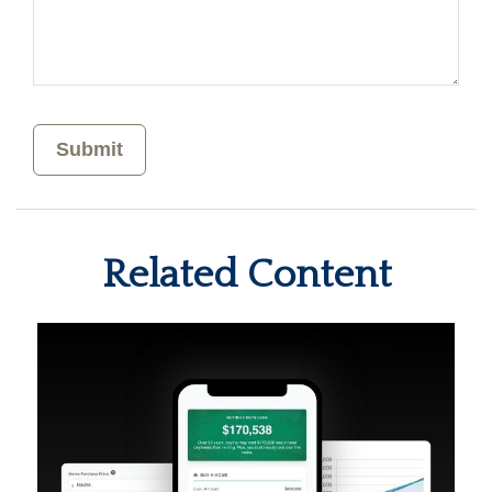
Related Content