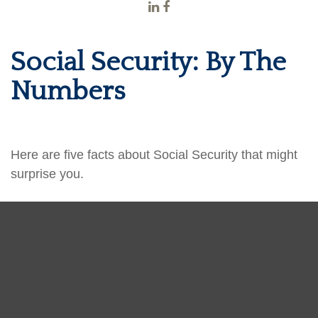
Social Security: By The
Numbers
Here are five facts about Social Security that might
surprise you.