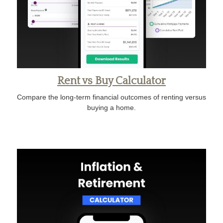
Rent vs Buy Calculator
Compare the long-term financial outcomes of renting versus
buying a home.