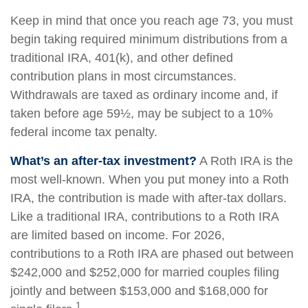
Keep in mind that once you reach age 73, you must
begin taking required minimum distributions from a
traditional IRA, 401(k), and other defined
contribution plans in most circumstances.
Withdrawals are taxed as ordinary income and, if
taken before age 59½, may be subject to a 10%
federal income tax penalty.
What’s an after-tax investment?
A Roth IRA is the
most well-known. When you put money into a Roth
IRA, the contribution is made with after-tax dollars.
Like a traditional IRA, contributions to a Roth IRA
are limited based on income. For 2026,
contributions to a Roth IRA are phased out between
$242,000 and $252,000 for married couples filing
jointly and between $153,000 and $168,000 for
1