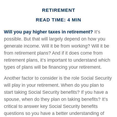
RETIREMENT
READ TIME: 4 MIN
Will you pay higher taxes in retirement?
It’s
possible. But that will largely depend on how you
generate income. Will it be from working? Will it be
from retirement plans? And if it does come from
retirement plans, it’s important to understand which
types of plans will be financing your retirement.
Another factor to consider is the role Social Security
will play in your retirement. When do you plan to
start taking Social Security benefits? If you have a
spouse, when do they plan on taking benefits? It’s
critical to answer key Social Security benefits
questions so you have a better understanding of