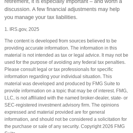
retirement, it is especially important – and worth a
discussion. A few financial adjustments may help
you manage your tax liabilities.
1. IRS.gov, 2025
The content is developed from sources believed to be
providing accurate information. The information in this
material is not intended as tax or legal advice. It may not be
used for the purpose of avoiding any federal tax penalties.
Please consult legal or tax professionals for specific
information regarding your individual situation. This
material was developed and produced by FMG Suite to
provide information on a topic that may be of interest. FMG,
LLC, is not affiliated with the named broker-dealer, state- or
SEC-registered investment advisory firm. The opinions
expressed and material provided are for general
information, and should not be considered a solicitation for
the purchase or sale of any security. Copyright
2026 FMG