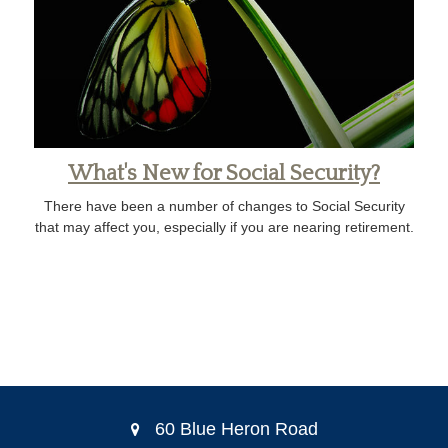
What's New for Social Security?
There have been a number of changes to Social Security
that may affect you, especially if you are nearing retirement.
60 Blue Heron Road