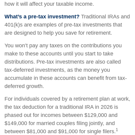
how it will affect your taxable income.
What’s a pre-tax investment?
Traditional IRAs and
401(k)s are examples of pre-tax investments that
are designed to help you save for retirement.
You won’t pay any taxes on the contributions you
make to these accounts until you start to take
distributions. Pre-tax investments are also called
tax-deferred investments, as the money you
accumulate in these accounts can benefit from tax-
deferred growth.
For individuals covered by a retirement plan at work,
the tax deduction for a traditional IRA in 2026 is
phased out for incomes between $129,000 and
$149,000 for married couples filing jointly, and
1
between $81,000 and $91,000 for single filers.