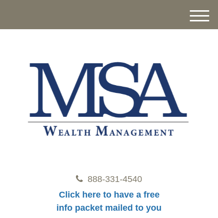
M
e
n
u
888-331-4540
Click here to have a free
info packet mailed to you