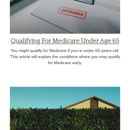
Qualifying For Medicare Under Age 65
You might qualify for Medicare if you’re under 65-years-old.
This article will explain the conditions where you may qualify
for Medicare early.