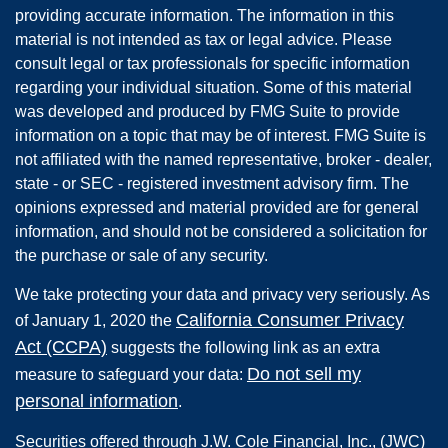
providing accurate information. The information in this
material is not intended as tax or legal advice. Please
consult legal or tax professionals for specific information
regarding your individual situation. Some of this material
was developed and produced by FMG Suite to provide
information on a topic that may be of interest. FMG Suite is
not affiliated with the named representative, broker - dealer,
state - or SEC - registered investment advisory firm. The
opinions expressed and material provided are for general
information, and should not be considered a solicitation for
the purchase or sale of any security.
We take protecting your data and privacy very seriously. As
California Consumer Privacy
of January 1, 2020 the
Act (CCPA)
suggests the following link as an extra
Do not sell my
measure to safeguard your data:
personal information
.
Securities offered through
J.W. Cole Financial, Inc.
,
(JWC)