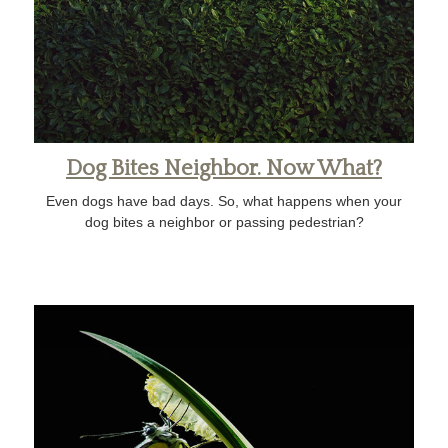
Dog Bites Neighbor. Now What?
Even dogs have bad days. So, what happens when your
dog bites a neighbor or passing pedestrian?