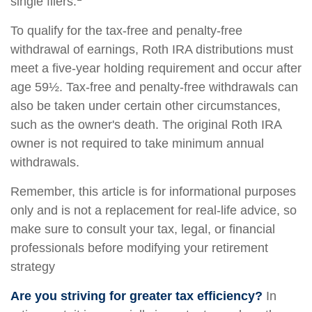
single filers.
To qualify for the tax-free and penalty-free
withdrawal of earnings, Roth IRA distributions must
meet a five-year holding requirement and occur after
age 59½. Tax-free and penalty-free withdrawals can
also be taken under certain other circumstances,
such as the owner's death. The original Roth IRA
owner is not required to take minimum annual
withdrawals.
Remember, this article is for informational purposes
only and is not a replacement for real-life advice, so
make sure to consult your tax, legal, or financial
professionals before modifying your retirement
strategy
Are you striving for greater tax efficiency?
In