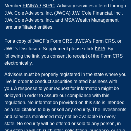
FINRA
/
SIPC
Member
.
Advisory services offered through
J.W. Cole Advisors, Inc. (JWCA) J.W. Cole Financial, Inc.,
J.W. Cole Advisors, Inc., and MSA Wealth Management
are unaffiliated entities.
For a copy of JWCF’s Form CRS, JWCA’s Form CRS, or
here
JWC’s Disclosure Supplement please click
. By
following the link, you consent to receipt of the Form CRS
electronically.
Advisors must be properly registered in the state where you
live in order to conduct securities related business with
you. A response to your request for information might be
delayed in order to assure our compliance with this
regulation. No information provided on this site is intended
as a solicitation to buy or sell any security. The investments
and services mentioned may not be available in every
state. No security will be offered or sold to any person, in
any state in which such offer, solicitation, purchase, or sale