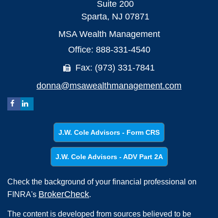
Suite 200
Sparta,
NJ
07871
MSA Wealth Management
Office: 888-331-4540
Fax: (973) 331-7841
donna@msawealthmanagement.com
J.W. Cole Advisors - Form CRS
J.W. Cole Advisors - ADV Part 2A
Check the background of your financial professional on
BrokerCheck
FINRA's
.
The content is developed from sources believed to be