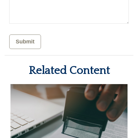
Related Content