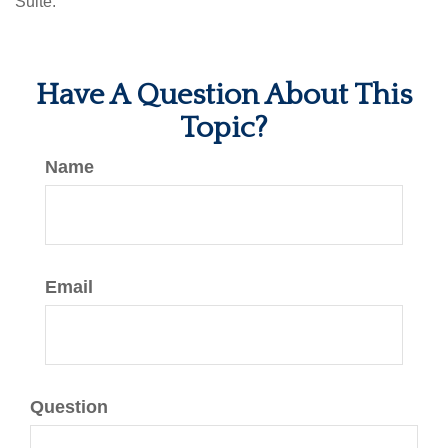
Suite.
Have A Question About This
Topic?
Name
Email
Question