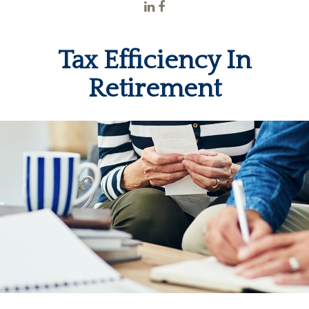
Tax Efficiency In
Retirement