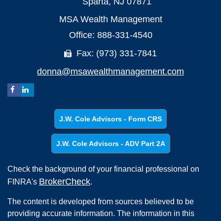
Sparta,
NJ
07871
MSA Wealth Management
Office: 888-331-4540
Fax: (973) 331-7841
donna@msawealthmanagement.com
J.W. Cole Advisors - Form CRS
J.W. Cole Advisors - ADV Part 2A
Check the background of your financial professional on
BrokerCheck
FINRA's
.
The content is developed from sources believed to be
providing accurate information. The information in this