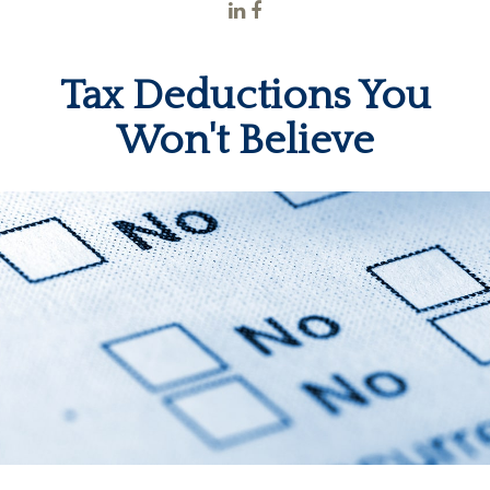
Tax Deductions You
Won't Believe