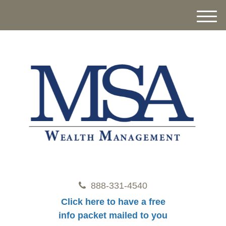
M
e
n
u
888-331-4540
Click here to have a free
info packet mailed to you