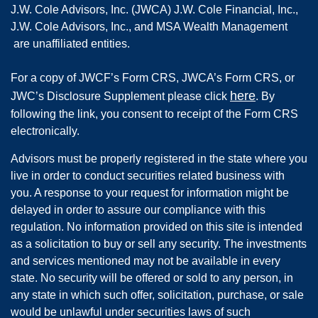
J.W. Cole Advisors, Inc. (JWCA) J.W. Cole Financial, Inc.,
J.W. Cole Advisors, Inc., and MSA Wealth Management
are unaffiliated entities.
For a copy of JWCF’s Form CRS, JWCA’s Form CRS, or
here
JWC’s Disclosure Supplement please click
. By
following the link, you consent to receipt of the Form CRS
electronically.
Advisors must be properly registered in the state where you
live in order to conduct securities related business with
you. A response to your request for information might be
delayed in order to assure our compliance with this
regulation. No information provided on this site is intended
as a solicitation to buy or sell any security. The investments
and services mentioned may not be available in every
state. No security will be offered or sold to any person, in
any state in which such offer, solicitation, purchase, or sale
would be unlawful under securities laws of such