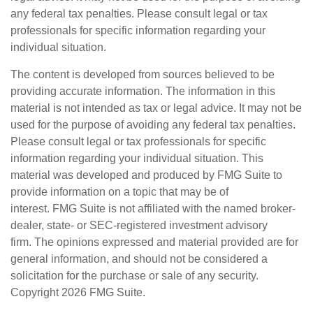
any federal tax penalties. Please consult legal or tax
professionals for specific information regarding your
individual situation.
The content is developed from sources believed to be
providing accurate information. The information in this
material is not intended as tax or legal advice. It may not be
used for the purpose of avoiding any federal tax penalties.
Please consult legal or tax professionals for specific
information regarding your individual situation. This
material was developed and produced by FMG Suite to
provide information on a topic that may be of
interest. FMG Suite is not affiliated with the named broker-
dealer, state- or SEC-registered investment advisory
firm. The opinions expressed and material provided are for
general information, and should not be considered a
solicitation for the purchase or sale of any security.
Copyright
2026 FMG Suite.