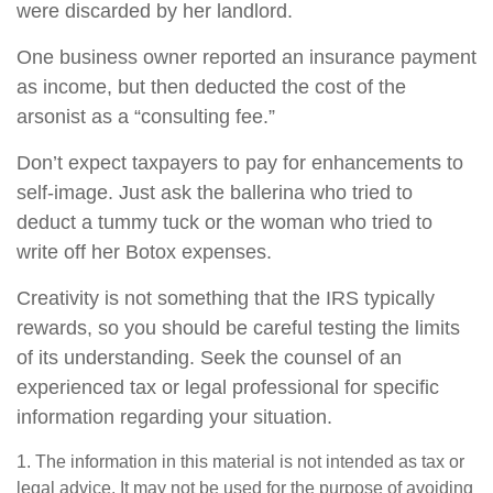
were discarded by her landlord.
One business owner reported an insurance payment
as income, but then deducted the cost of the
arsonist as a “consulting fee.”
Don’t expect taxpayers to pay for enhancements to
self-image. Just ask the ballerina who tried to
deduct a tummy tuck or the woman who tried to
write off her Botox expenses.
Creativity is not something that the IRS typically
rewards, so you should be careful testing the limits
of its understanding. Seek the counsel of an
experienced tax or legal professional for specific
information regarding your situation.
1. The information in this material is not intended as tax or
legal advice. It may not be used for the purpose of avoiding