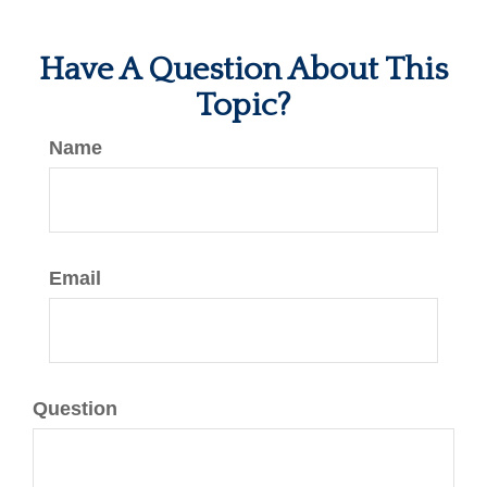
Have A Question About This
Topic?
Name
Email
Question