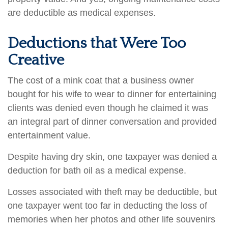
are deductible as medical expenses.
Deductions that Were Too
Creative
The cost of a mink coat that a business owner
bought for his wife to wear to dinner for entertaining
clients was denied even though he claimed it was
an integral part of dinner conversation and provided
entertainment value.
Despite having dry skin, one taxpayer was denied a
deduction for bath oil as a medical expense.
Losses associated with theft may be deductible, but
one taxpayer went too far in deducting the loss of
memories when her photos and other life souvenirs