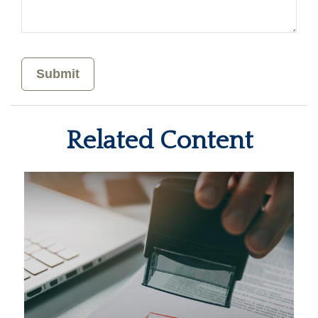
Related Content