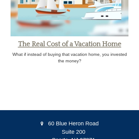
The Real Cost of a Vacation Home
What if instead of buying that vacation home, you invested
the money?
60 Blue Heron Road
Suite 200