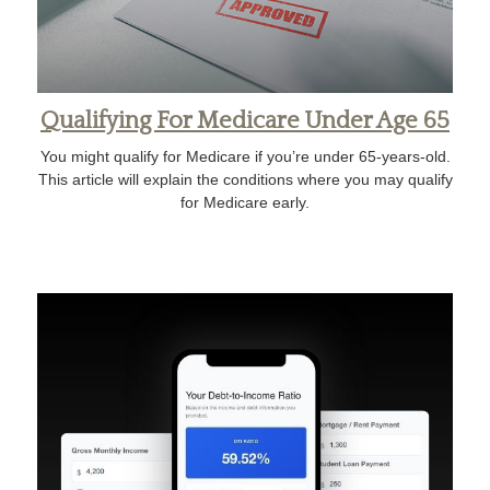
Qualifying For Medicare Under Age 65
You might qualify for Medicare if you’re under 65-years-old.
This article will explain the conditions where you may qualify
for Medicare early.