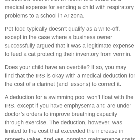
medical expense for sending a child with respiratory
problems to a school in Arizona.
Pet food typically doesn’t qualify as a write-off,
except in the case where a business owner
successfully argued that it was a legitimate expense
to feed a cat protecting their inventory from vermin.
Does your child have an overbite? If so, you may
find that the IRS is okay with a medical deduction for
the cost of a clarinet (and lessons) to correct it.
A deduction for a swimming pool won’t float with the
IRS, except if you have emphysema and are under
doctor’s orders to improve breathing capacity
through exercise. The deduction, however, was
limited to the cost that exceeded the increase in
property value. And yes, ongoing maintenance costs