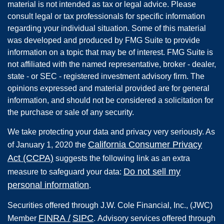
material is not intended as tax or legal advice. Please
consult legal or tax professionals for specific information
regarding your individual situation. Some of this material
was developed and produced by FMG Suite to provide
information on a topic that may be of interest. FMG Suite is
not affiliated with the named representative, broker - dealer,
state - or SEC - registered investment advisory firm. The
opinions expressed and material provided are for general
information, and should not be considered a solicitation for
the purchase or sale of any security.
We take protecting your data and privacy very seriously. As
California Consumer Privacy
of January 1, 2020 the
Act (CCPA)
suggests the following link as an extra
Do not sell my
measure to safeguard your data:
personal information
.
Securities offered through
J.W. Cole Financial, Inc.
,
(JWC)
FINRA
/
SIPC
Member
.
Advisory services offered through