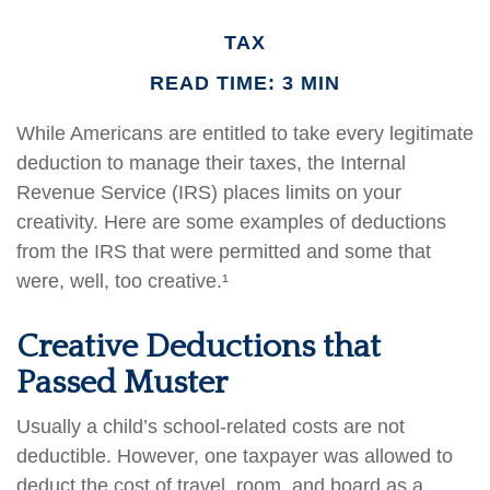
TAX
READ TIME: 3 MIN
While Americans are entitled to take every legitimate
deduction to manage their taxes, the Internal
Revenue Service (IRS) places limits on your
creativity. Here are some examples of deductions
from the IRS that were permitted and some that
were, well, too creative.¹
Creative Deductions that
Passed Muster
Usually a child’s school-related costs are not
deductible. However, one taxpayer was allowed to
deduct the cost of travel, room, and board as a