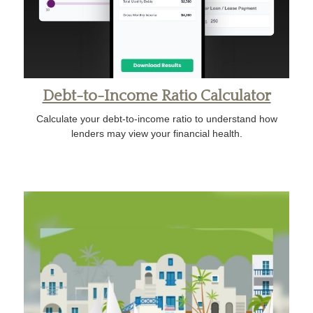
Debt-to-Income Ratio Calculator
Calculate your debt-to-income ratio to understand how
lenders may view your financial health.