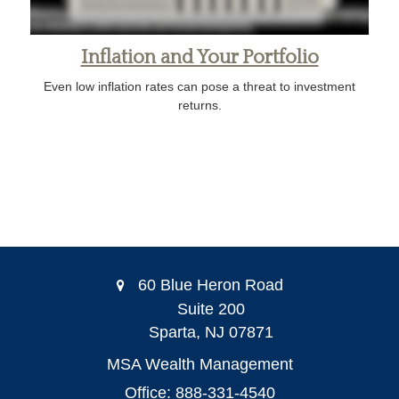
Inflation and Your Portfolio
Even low inflation rates can pose a threat to investment
returns.
60 Blue Heron Road
Suite 200
Sparta,
NJ
07871
MSA Wealth Management
Office: 888-331-4540