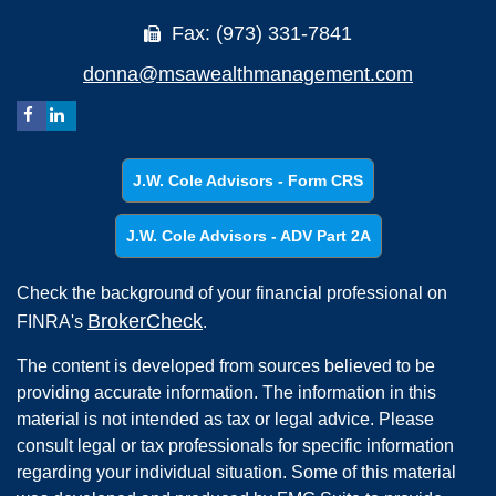
Fax: (973) 331-7841
donna@msawealthmanagement.com
J.W. Cole Advisors - Form CRS
J.W. Cole Advisors - ADV Part 2A
Check the background of your financial professional on
BrokerCheck
FINRA's
.
The content is developed from sources believed to be
providing accurate information. The information in this
material is not intended as tax or legal advice. Please
consult legal or tax professionals for specific information
regarding your individual situation. Some of this material