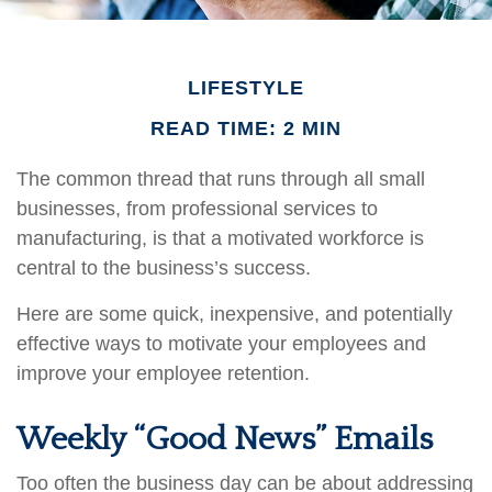
LIFESTYLE
READ TIME: 2 MIN
The common thread that runs through all small
businesses, from professional services to
manufacturing, is that a motivated workforce is
central to the business’s success.
Here are some quick, inexpensive, and potentially
effective ways to motivate your employees and
improve your employee retention.
Weekly “Good News” Emails
Too often the business day can be about addressing