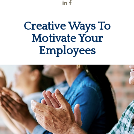
Creative Ways To
Motivate Your
Employees