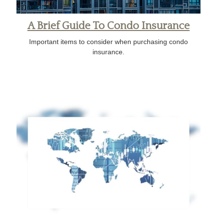
A Brief Guide To Condo Insurance
Important items to consider when purchasing condo
insurance.