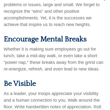
problems or issues, large and small. We forget to
recognize the “wins” and other positive
accomplishments. Yet, it is the successes we
achieve that inspire us to reach new heights.
Encourage Mental Breaks
Whether it is making sure employees go out for
lunch, take a mid-day walk, or even take a short
“power nap,” these breaks away from the grind can
re-energize, refresh, and even lead to new ideas.
Be Visible
As a leader, your troops appreciate your visibility
and a human connection to you. Walk around the
floor. Write handwritten notes of appreciation. Roll