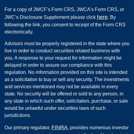
For a copy of JWCF’s Form CRS, JWCA’s Form CRS, or
here
JWC’s Disclosure Supplement please click
. By
following the link, you consent to receipt of the Form CRS
electronically.
Advisors must be properly registered in the state where you
live in order to conduct securities related business with
you. A response to your request for information might be
delayed in order to assure our compliance with this
regulation. No information provided on this site is intended
as a solicitation to buy or sell any security. The investments
and services mentioned may not be available in every
state. No security will be offered or sold to any person, in
any state in which such offer, solicitation, purchase, or sale
would be unlawful under securities laws of such
jurisdictions.
FINRA
Our primary regulator,
, provides numerous investor