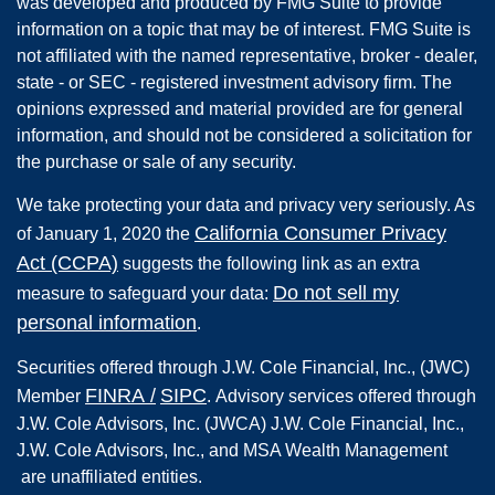
was developed and produced by FMG Suite to provide
information on a topic that may be of interest. FMG Suite is
not affiliated with the named representative, broker - dealer,
state - or SEC - registered investment advisory firm. The
opinions expressed and material provided are for general
information, and should not be considered a solicitation for
the purchase or sale of any security.
We take protecting your data and privacy very seriously. As
California Consumer Privacy
of January 1, 2020 the
Act (CCPA)
suggests the following link as an extra
Do not sell my
measure to safeguard your data:
personal information
.
Securities offered through
J.W. Cole Financial, Inc.
,
(JWC)
FINRA
/
SIPC
Member
.
Advisory services offered through
J.W. Cole Advisors, Inc. (JWCA) J.W. Cole Financial, Inc.,
J.W. Cole Advisors, Inc., and MSA Wealth Management
are unaffiliated entities.