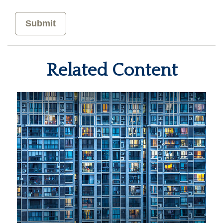
Related Content