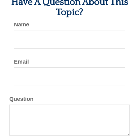
Have A Question About This
Topic?
Name
Email
Question