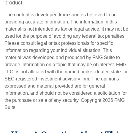
product.
The content is developed from sources believed to be
providing accurate information. The information in this
material is not intended as tax or legal advice. It may not be
used for the purpose of avoiding any federal tax penalties.
Please consult legal or tax professionals for specific
information regarding your individual situation. This
material was developed and produced by FMG Suite to
provide information on a topic that may be of interest. FMG,
LLC, is not affiliated with the named broker-dealer, state- or
SEC-registered investment advisory firm. The opinions
expressed and material provided are for general
information, and should not be considered a solicitation for
the purchase or sale of any security. Copyright
2026 FMG
Suite.