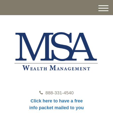
M
e
n
u
888-331-4540
Click here to have a free
info packet mailed to you