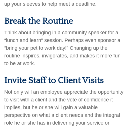
up your sleeves to help meet a deadline.
Break the Routine
Think about bringing in a community speaker for a
“lunch and learn” session. Perhaps even sponsor a
“bring your pet to work day!” Changing up the
routine inspires, invigorates, and makes it more fun
to be at work.
Invite Staff to Client Visits
Not only will an employee appreciate the opportunity
to visit with a client and the vote of confidence it
implies, but he or she will gain a valuable
perspective on what a client needs and the integral
role he or she has in delivering your service or