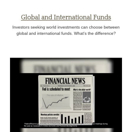
Global and International Funds
Investors seeking world investments can choose between
global and international funds. What's the difference?