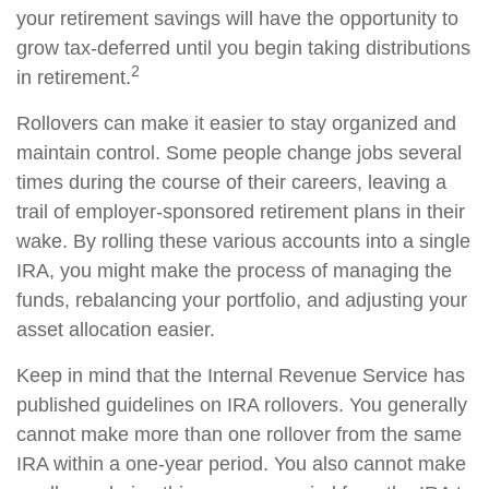
your retirement savings will have the opportunity to
grow tax-deferred until you begin taking distributions
2
in retirement.
Rollovers can make it easier to stay organized and
maintain control. Some people change jobs several
times during the course of their careers, leaving a
trail of employer-sponsored retirement plans in their
wake. By rolling these various accounts into a single
IRA, you might make the process of managing the
funds, rebalancing your portfolio, and adjusting your
asset allocation easier.
Keep in mind that the Internal Revenue Service has
published guidelines on IRA rollovers. You generally
cannot make more than one rollover from the same
IRA within a one-year period. You also cannot make