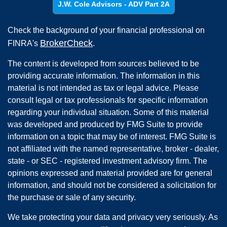
J.W. Cole Advisors - ADV Part 2A
Check the background of your financial professional on
BrokerCheck
FINRA's
.
The content is developed from sources believed to be
providing accurate information. The information in this
material is not intended as tax or legal advice. Please
consult legal or tax professionals for specific information
regarding your individual situation. Some of this material
was developed and produced by FMG Suite to provide
information on a topic that may be of interest. FMG Suite is
not affiliated with the named representative, broker - dealer,
state - or SEC - registered investment advisory firm. The
opinions expressed and material provided are for general
information, and should not be considered a solicitation for
the purchase or sale of any security.
We take protecting your data and privacy very seriously. As