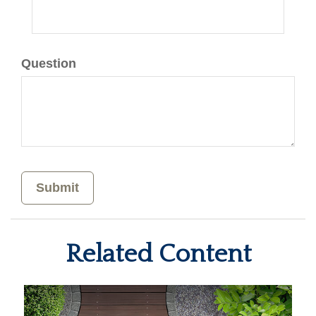
Question
Related Content