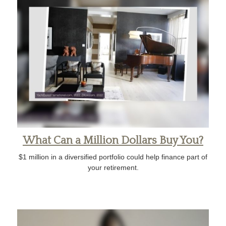
What Can a Million Dollars Buy You?
$1 million in a diversified portfolio could help finance part of
your retirement.