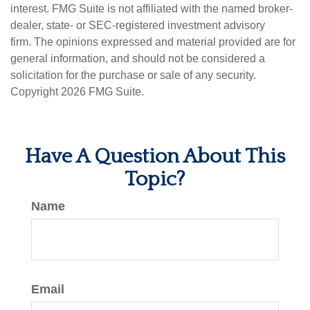
interest. FMG Suite is not affiliated with the named broker-
dealer, state- or SEC-registered investment advisory
firm. The opinions expressed and material provided are for
general information, and should not be considered a
solicitation for the purchase or sale of any security.
Copyright
2026 FMG Suite.
Have A Question About This
Topic?
Name
Email