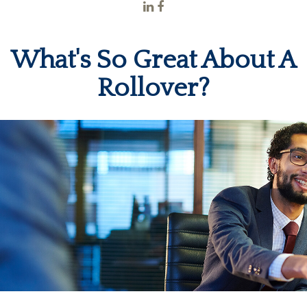
What's So Great About A
Rollover?