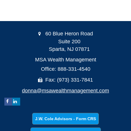
60 Blue Heron Road
Suite 200
Sparta,
NJ
07871
MSA Wealth Management
Office: 888-331-4540
Fax: (973) 331-7841
donna@msawealthmanagement.com
J.W. Cole Advisors - Form CRS