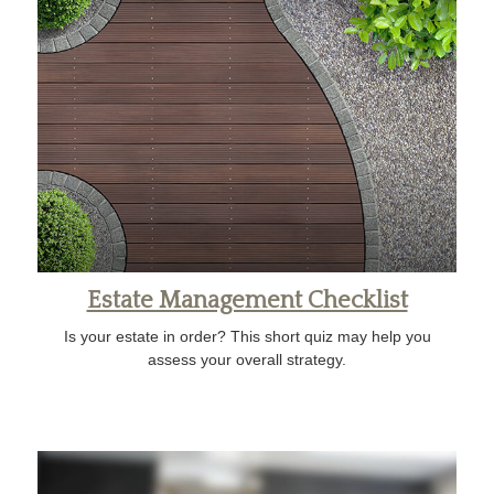
Estate Management Checklist
Is your estate in order? This short quiz may help you
assess your overall strategy.