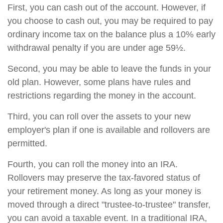
First, you can cash out of the account. However, if
you choose to cash out, you may be required to pay
ordinary income tax on the balance plus a 10% early
withdrawal penalty if you are under age 59½.
Second, you may be able to leave the funds in your
old plan. However, some plans have rules and
restrictions regarding the money in the account.
Third, you can roll over the assets to your new
employer's plan if one is available and rollovers are
permitted.
Fourth, you can roll the money into an IRA.
Rollovers may preserve the tax-favored status of
your retirement money. As long as your money is
moved through a direct "trustee-to-trustee" transfer,
you can avoid a taxable event. In a traditional IRA,