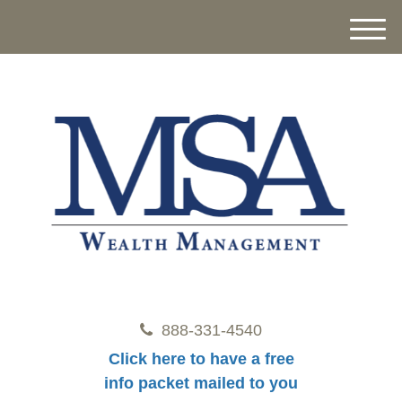
M
e
n
u
888-331-4540
Click here to have a free
info packet mailed to you