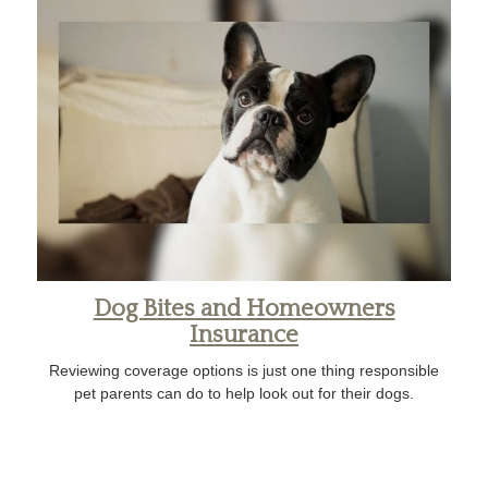
Dog Bites and Homeowners
Insurance
Reviewing coverage options is just one thing responsible
pet parents can do to help look out for their dogs.