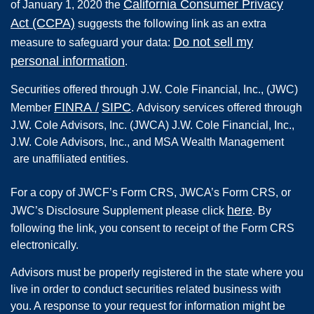
California Consumer Privacy
of January 1, 2020 the
Act (CCPA)
suggests the following link as an extra
Do not sell my
measure to safeguard your data:
personal information
.
Securities offered through
J.W. Cole Financial, Inc.
,
(JWC)
FINRA
/
SIPC
Member
.
Advisory services offered through
J.W. Cole Advisors, Inc. (JWCA) J.W. Cole Financial, Inc.,
J.W. Cole Advisors, Inc., and MSA Wealth Management
are unaffiliated entities.
For a copy of JWCF’s Form CRS, JWCA’s Form CRS, or
here
JWC’s Disclosure Supplement please click
. By
following the link, you consent to receipt of the Form CRS
electronically.
Advisors must be properly registered in the state where you
live in order to conduct securities related business with
you. A response to your request for information might be