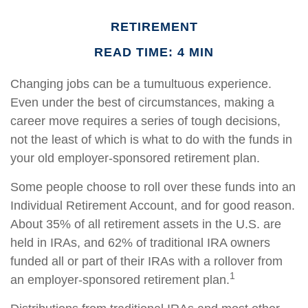
RETIREMENT
READ TIME: 4 MIN
Changing jobs can be a tumultuous experience.
Even under the best of circumstances, making a
career move requires a series of tough decisions,
not the least of which is what to do with the funds in
your old employer-sponsored retirement plan.
Some people choose to roll over these funds into an
Individual Retirement Account, and for good reason.
About 35% of all retirement assets in the U.S. are
held in IRAs, and 62% of traditional IRA owners
funded all or part of their IRAs with a rollover from
1
an employer-sponsored retirement plan.