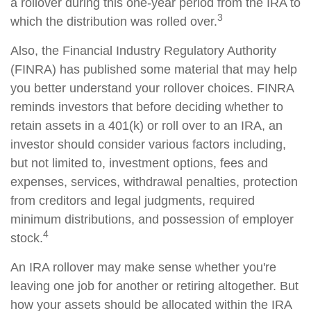
a rollover during this one-year period from the IRA to
3
which the distribution was rolled over.
Also, the Financial Industry Regulatory Authority
(FINRA) has published some material that may help
you better understand your rollover choices. FINRA
reminds investors that before deciding whether to
retain assets in a 401(k) or roll over to an IRA, an
investor should consider various factors including,
but not limited to, investment options, fees and
expenses, services, withdrawal penalties, protection
from creditors and legal judgments, required
minimum distributions, and possession of employer
4
stock.
An IRA rollover may make sense whether you're
leaving one job for another or retiring altogether. But
how your assets should be allocated within the IRA