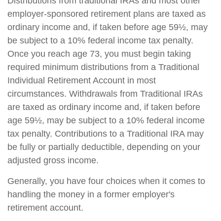
Distributions from traditional IRAs and most other
employer-sponsored retirement plans are taxed as
ordinary income and, if taken before age 59½, may
be subject to a 10% federal income tax penalty.
Once you reach age 73, you must begin taking
required minimum distributions from a Traditional
Individual Retirement Account in most
circumstances. Withdrawals from Traditional IRAs
are taxed as ordinary income and, if taken before
age 59½, may be subject to a 10% federal income
tax penalty. Contributions to a Traditional IRA may
be fully or partially deductible, depending on your
adjusted gross income.
Generally, you have four choices when it comes to
handling the money in a former employer's
retirement account.