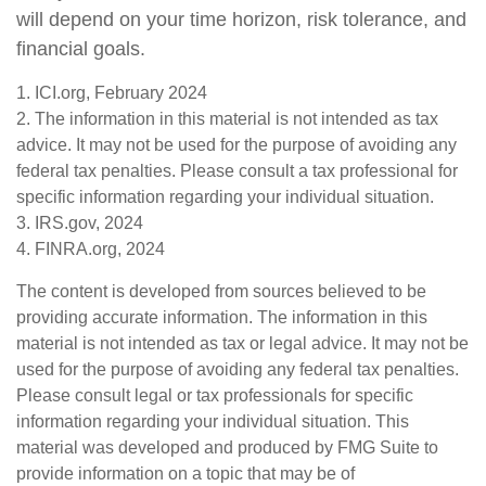
will depend on your time horizon, risk tolerance, and
financial goals.
1. ICI.org, February 2024
2. The information in this material is not intended as tax
advice. It may not be used for the purpose of avoiding any
federal tax penalties. Please consult a tax professional for
specific information regarding your individual situation.
3. IRS.gov, 2024
4. FINRA.org, 2024
The content is developed from sources believed to be
providing accurate information. The information in this
material is not intended as tax or legal advice. It may not be
used for the purpose of avoiding any federal tax penalties.
Please consult legal or tax professionals for specific
information regarding your individual situation. This
material was developed and produced by FMG Suite to
provide information on a topic that may be of